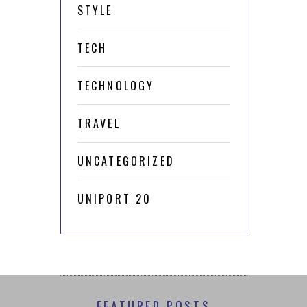
STYLE
TECH
TECHNOLOGY
TRAVEL
UNCATEGORIZED
UNIPORT 20
FEATURED POSTS