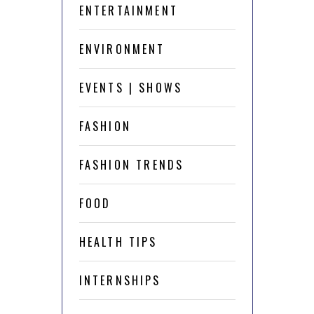
ENTERTAINMENT
ENVIRONMENT
EVENTS | SHOWS
FASHION
FASHION TRENDS
FOOD
HEALTH TIPS
INTERNSHIPS