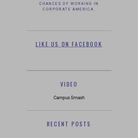
CHANCES OF WORKING IN
CORPORATE AMERICA.
LIKE US ON FACEBOOK
VIDEO
Campus Smash
RECENT POSTS