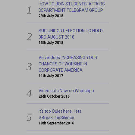
HOW TO JOIN STUDENTS’ AFFAIRS
DEPARTMENT TELEGRAM GROUP
29th July 2018
SUG UNIPORT ELECTION TO HOLD
3RD AUGUST 2018
15th July 2018
VelvetJobs: INCREASING YOUR
CHANCES OF WORKING IN
CORPORATE AMERICA.
11th July 2017
Video calls Now on Whatsapp
26th October 2016
It’s too Quiet here , lets
#BreakTheSilence
18th September 2016