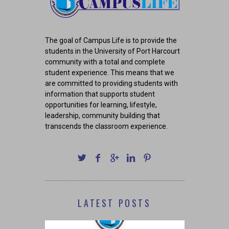
The goal of Campus Life is to provide the
students in the University of Port Harcourt
community with a total and complete
student experience. This means that we
are committed to providing students with
information that supports student
opportunities for learning, lifestyle,
leadership, community building that
transcends the classroom experience.
LATEST POSTS