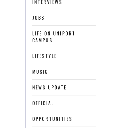
INTERVIEWS
JOBS
LIFE ON UNIPORT
CAMPUS
LIFESTYLE
MUSIC
NEWS UPDATE
OFFICIAL
OPPORTUNITIES