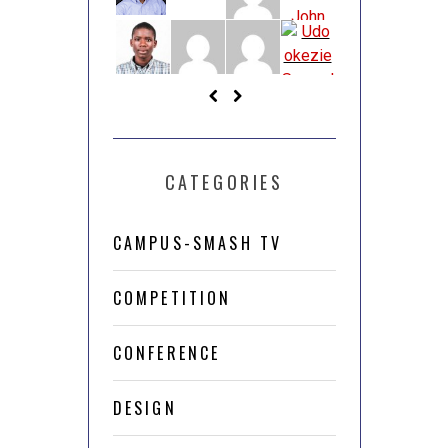
CATEGORIES
CAMPUS-SMASH TV
COMPETITION
CONFERENCE
DESIGN