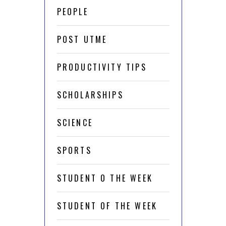
PEOPLE
POST UTME
PRODUCTIVITY TIPS
SCHOLARSHIPS
SCIENCE
SPORTS
STUDENT O THE WEEK
STUDENT OF THE WEEK