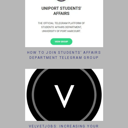
HOW TO JOIN STUDENTS’ AFFAIRS
DEPARTMENT TELEGRAM GROUP
VELVETJOBS: INCREASING YOUR