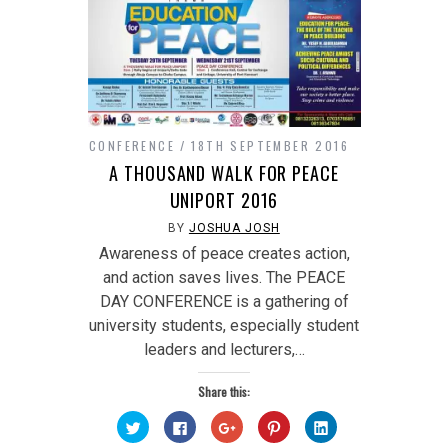
CONFERENCE
18TH SEPTEMBER 2016
A THOUSAND WALK FOR PEACE
UNIPORT 2016
BY
JOSHUA JOSH
Awareness of peace creates action,
and action saves lives. The PEACE
DAY CONFERENCE is a gathering of
university students, especially student
leaders and lecturers,…
Share this:
Click
Click
Click
Click
Click
to
to
to
to
to
share
share
share
share
share