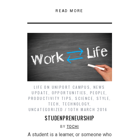
in
in
in
in
in
(Opens
on
on
this
new
new
new
new
new
in
Reddit
Tumblr
to
window)
window)
window)
window)
window)
new
(Opens
(Opens
a
READ MORE
window)
in
in
friend
new
new
(Opens
window)
window)
in
new
window)
LIFE ON UNIPORT CAMPUS
,
NEWS
UPDATE
,
OPPORTUNITIES
,
PEOPLE
,
PRODUCTIVITY TIPS
,
SCIENCE
,
STYLE
,
TECH
,
TECHNOLOGY
,
UNCATEGORIZED
10TH MARCH 2016
STUDENPRENEURSHIP
BY
TOCHI
A student is a learner, or someone who