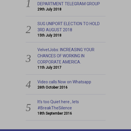
HOW TO JOIN STUDENTS’ AFFAIRS
DEPARTMENT TELEGRAM GROUP
29th July 2018
SUG UNIPORT ELECTION TO HOLD
3RD AUGUST 2018
15th July 2018
VelvetJobs: INCREASING YOUR
CHANCES OF WORKING IN
CORPORATE AMERICA.
11th July 2017
Video calls Now on Whatsapp
26th October 2016
It’s too Quiet here , lets
#BreakTheSilence
18th September 2016