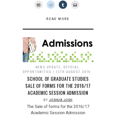
on
on
on
on
on
Click
Click
Click
Click
Twitter
Facebook
Google+
Pinterest
LinkedIn
to
to
to
to
(Opens
(Opens
(Opens
(Opens
(Opens
print
share
share
email
in
in
in
in
in
(Opens
on
on
this
new
new
new
new
new
in
Reddit
Tumblr
to
window)
window)
window)
window)
window)
new
(Opens
(Opens
a
READ MORE
window)
in
in
friend
new
new
(Opens
window)
window)
in
new
window)
NEWS UPDATE
,
OFFICIAL
,
OPPORTUNITIES
12TH AUGUST 2016
SCHOOL OF GRADUATE STUDIES
SALE OF FORMS FOR THE 2016/17
ACADEMIC SESSION ADMISSION
BY
JOSHUA JOSH
The Sale of forms for the 2016/17
Academic Session Admission