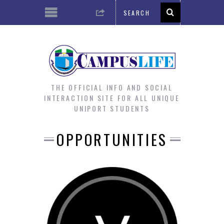
THE OFFICIAL INFO AND SOCIAL
INTERACTION SITE FOR ALL UNIQUE
UNIPORT STUDENTS
OPPORTUNITIES