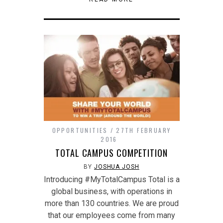
window)
in
in
friend
new
new
(Opens
window)
window)
in
new
window)
OPPORTUNITIES
27TH FEBRUARY
2016
TOTAL CAMPUS COMPETITION
BY
JOSHUA JOSH
Introducing #MyTotalCampus Total is a
global business, with operations in
more than 130 countries. We are proud
that our employees come from many