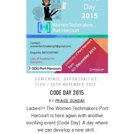
CONFERENCE
,
OPPORTUNITIES
,
TECH
26TH NOVEMBER 2015
CODE DAY 2015
BY
PRAISE SUNDAY
Ladies!!! The Women Techmakers Port
Harcourt is here again with another
exciting event (Code Day). A day where
we can develop a new skill…