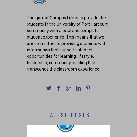
The goal of Campus Life is to provide the
students in the University of Port Harcourt
community with a total and complete
student experience. This means that we
are committed to providing students with
information that supports student
opportunities for learning, lifestyle,
leadership, community building that
transcends the classroom experience.
LATEST POSTS