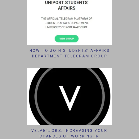
HOW TO JOIN STUDENTS’ AFFAIRS
DEPARTMENT TELEGRAM GROUP
VELVETJOBS: INCREASING YOUR