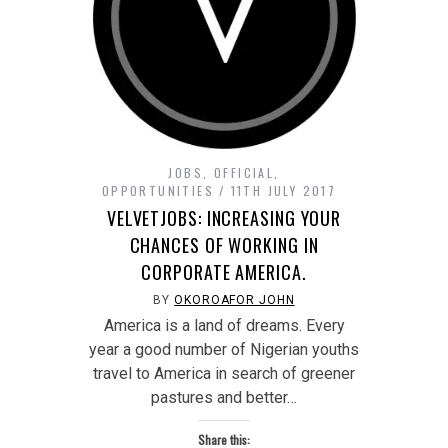
JOBS
,
OFFICIAL
,
OPPORTUNITIES
11TH JULY 2017
VELVETJOBS: INCREASING YOUR
CHANCES OF WORKING IN
CORPORATE AMERICA.
BY
OKOROAFOR JOHN
America is a land of dreams. Every
year a good number of Nigerian youths
travel to America in search of greener
pastures and better…
Share this: