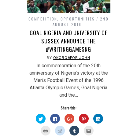
COMPETITION
,
OPPORTUNITIES
2ND
AUGUST 2016
GOAL NIGERIA AND UNIVERSITY OF
SUSSEX ANNOUNCE THE
#WRITINGGAMESNG
BY
OKOROAFOR JOHN
In commemoration of the 20th
anniversary of Nigeria’s victory at the
Men’s Football Event of the 1996
Atlanta Olympic Games, Goal Nigeria
and the…
Share this:
Click
Click
Click
Click
Click
to
to
to
to
to
share
share
share
share
share
on
on
on
on
on
Click
Click
Click
Click
Twitter
Facebook
Google+
Pinterest
LinkedIn
to
to
to
to
(Opens
(Opens
(Opens
(Opens
(Opens
print
share
share
email