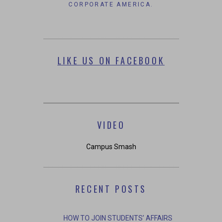
CHANCES OF WORKING IN
CORPORATE AMERICA.
LIKE US ON FACEBOOK
VIDEO
Campus Smash
RECENT POSTS