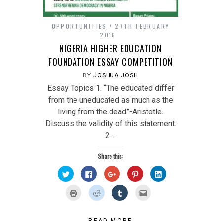
OPPORTUNITIES
27TH FEBRUARY
2016
NIGERIA HIGHER EDUCATION
FOUNDATION ESSAY COMPETITION
BY
JOSHUA JOSH
Essay Topics 1. “The educated differ
from the uneducated as much as the
living from the dead”-Aristotle.
Discuss the validity of this statement.
2….
Share this:
Click
Click
Click
Click
Click
to
to
to
to
to
share
share
share
share
share
on
on
on
on
on
Click
Click
Click
Click
Twitter
Facebook
Google+
Pinterest
LinkedIn
to
to
to
to
(Opens
(Opens
(Opens
(Opens
(Opens
print
share
share
email
in
in
in
in
in
(Opens
on
on
this
new
new
new
new
new
in
Reddit
Tumblr
to
window)
window)
window)
window)
window)
new
(Opens
(Opens
a
READ MORE