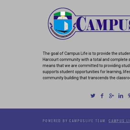
The goal of Campus Life is to provide the studen
Harcourt community with a total and complete s
means that we are committed to providing stud
supports student opportunities for learning, lifes
community building that transcends the classr
POWERED BY CAMPUSLIFE TEAM.
CAMPUS LI