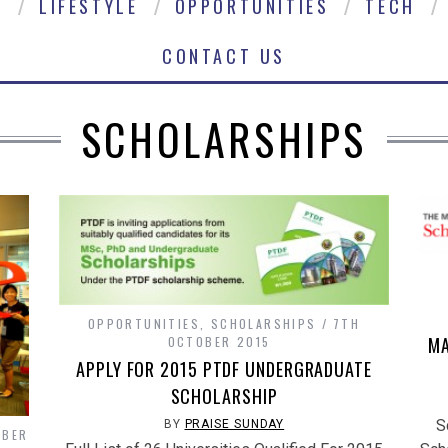
E
LIFESTYLE
OPPORTUNITIES
TECH
CONTACT US
SCHOLARSHIPS
OPPORTUNITIES
,
SCHOLARSHIPS
7TH
MA
OCTOBER 2015
APPLY FOR 2015 PTDF UNDERGRADUATE
SCHOLARSHIP
S
BY
PRAISE SUNDAY
OBER