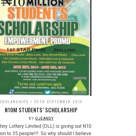
CHOLARSHIPS
30TH SEPTEMBER 2015
N10M STUDENTS’ SCHOLARSHIP
BY
OJEANDY
iny Lottery Limited (DLL) is giving out N10
ion to 35 people!!!. So why should I believe