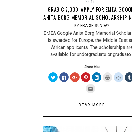
2015
GRAB € 7,000: APPLY FOR EMEA GOOG
ANITA BORG MEMORIAL SCHOLARSHIP 
BY
PRAISE SUNDAY
EMEA Google Anita Borg Memorial Scholar
is awarded for Europe, the Middle East a
African applicants. The scholarships ar
available for undergraduate or graduate
Share this:
Click
Click
Click
Click
Click
Click
Click
to
to
to
to
to
to
to
share
share
share
share
share
print
share
on
on
on
on
on
(Opens
on
Click
Twitter
Facebook
Google+
Pinterest
LinkedIn
in
Reddit
to
(Opens
(Opens
(Opens
(Opens
(Opens
new
(Open
email
in
in
in
in
in
window)
in
this
new
new
new
new
new
new
to
window)
window)
window)
window)
window)
windo
a
READ MORE
friend
(Opens
in
new
window)