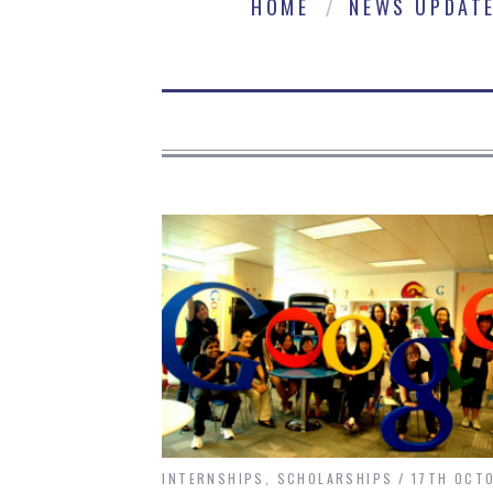
HOME
NEWS UPDAT
INTERNSHIPS
,
SCHOLARSHIPS
17TH OCT