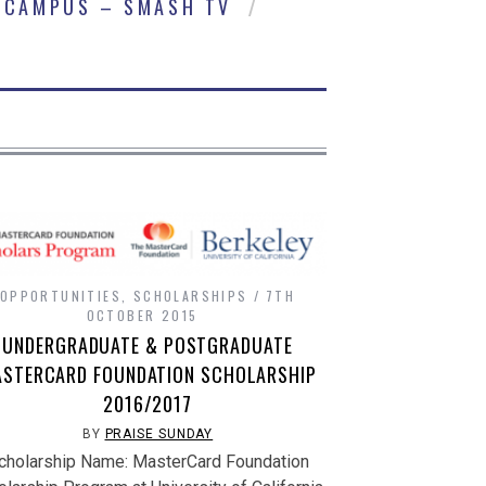
CAMPUS – SMASH TV
OPPORTUNITIES
,
SCHOLARSHIPS
7TH
OCTOBER 2015
UNDERGRADUATE & POSTGRADUATE
STERCARD FOUNDATION SCHOLARSHIP
2016/2017
BY
PRAISE SUNDAY
cholarship Name: MasterCard Foundation