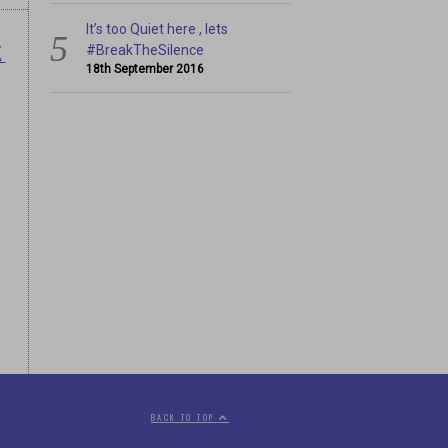
It’s too Quiet here , lets
K
#BreakTheSilence
18th September 2016
BACK TO TOP