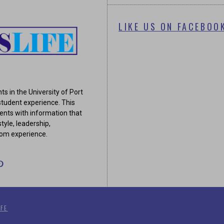
LIKE US ON FACEBOO
ts in the University of Port
tudent experience. This
ents with information that
tyle, leadership,
oom experience.
FE