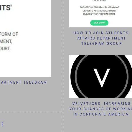
HOW TO JOIN STUDENTS’
AFFAIRS DEPARTMENT
TELEGRAM GROUP
EPARTMENT TELEGRAM
VELVETJOBS: INCREASING YOUR 
CORPORATE AME
VELVETJOBS: INCREASING
YOUR CHANCES OF WORKIN
IN CORPORATE AMERICA.
TE