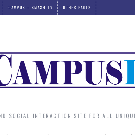
CAMPUS – SMASH TV
OTHER PAGES
AND SOCIAL INTERACTION SITE FOR ALL UNIQ