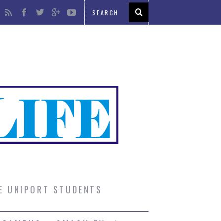
UE UNIPORT STUDENTS