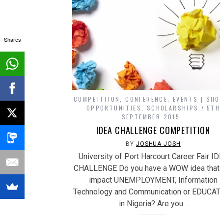
Shares
COMPETITION
,
CONFERENCE
,
EVENTS | SH
OPPORTUNITIES
,
SCHOLARSHIPS
5T
SEPTEMBER 2015
IDEA CHALLENGE COMPETITION
BY
JOSHUA JOSH
University of Port Harcourt Career Fair I
CHALLENGE Do you have a WOW idea that
impact UNEMPLOYMENT, Information
Technology and Communication or EDUCA
in Nigeria? Are you…