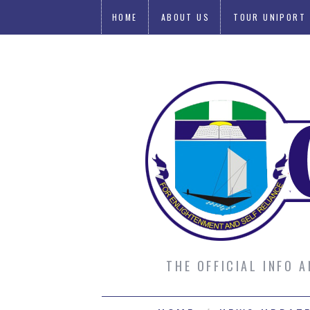
HOME
ABOUT US
TOUR UNIPORT
SUBMIT AN ARTICLE
THE OFFICIAL INFO 