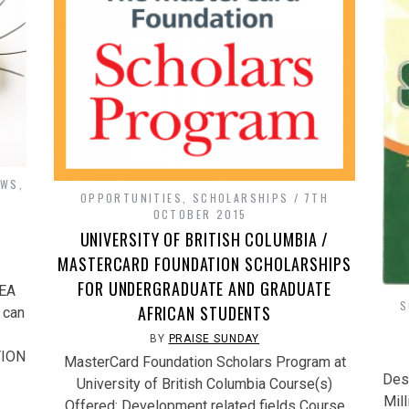
OWS
,
OPPORTUNITIES
,
SCHOLARSHIPS
7TH
H
OCTOBER 2015
UNIVERSITY OF BRITISH COLUMBIA /
MASTERCARD FOUNDATION SCHOLARSHIPS
FOR UNDERGRADUATE AND GRADUATE
DEA
S
AFRICAN STUDENTS
 can
BY
PRAISE SUNDAY
TION
MasterCard Foundation Scholars Program at
Dest
University of British Columbia Course(s)
Mill
Offered: Development related fields Course