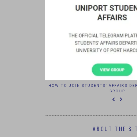
IPORT 2016
HOW TO JOIN STUDENTS’ AFFAIRS D
GROUP
ABOUT THE SI