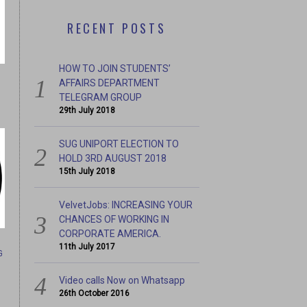
RECENT POSTS
HOW TO JOIN STUDENTS’
AFFAIRS DEPARTMENT
TELEGRAM GROUP
29th July 2018
SUG UNIPORT ELECTION TO
HOLD 3RD AUGUST 2018
15th July 2018
CHANCES OF WORKING IN
IT’S TOO QUIET HERE , L
RICA.
VelvetJobs: INCREASING YOUR
CHANCES OF WORKING IN
CORPORATE AMERICA.
11th July 2017
G
Video calls Now on Whatsapp
26th October 2016