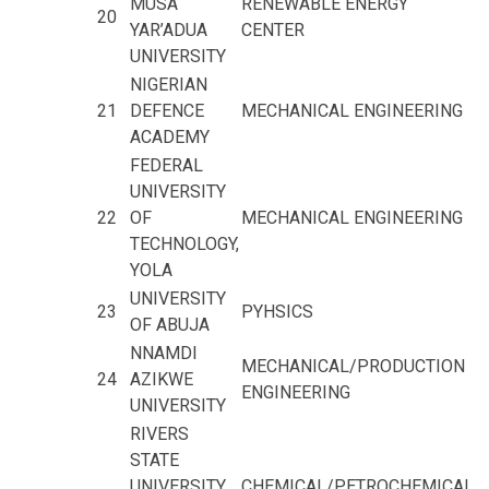
MUSA
RENEWABLE ENERGY
20
YAR’ADUA
CENTER
UNIVERSITY
NIGERIAN
21
DEFENCE
MECHANICAL ENGINEERING
ACADEMY
FEDERAL
UNIVERSITY
22
OF
MECHANICAL ENGINEERING
TECHNOLOGY,
YOLA
UNIVERSITY
23
PYHSICS
OF ABUJA
NNAMDI
MECHANICAL/PRODUCTION
24
AZIKWE
ENGINEERING
UNIVERSITY
RIVERS
STATE
UNIVERSITY
CHEMICAL/PETROCHEMICAL