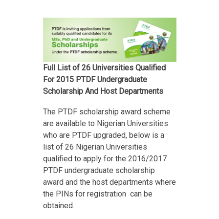
Full List of 26 Universities Qualified
For 2015 PTDF Undergraduate
Scholarship And Host Departments
The PTDF scholarship award scheme
are available to Nigerian Universities
who are PTDF upgraded, below is a
list of 26 Nigerian Universities
qualified to apply for the 2016/2017
PTDF undergraduate scholarship
award and the host departments where
the PINs for registration can be
obtained.