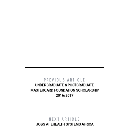
PREVIOUS ARTICLE
UNDERGRADUATE & POSTGRADUATE
MASTERCARD FOUNDATION SCHOLARSHIP
2016/2017
NEXT ARTICLE
JOBS AT EHEALTH SYSTEMS AFRICA