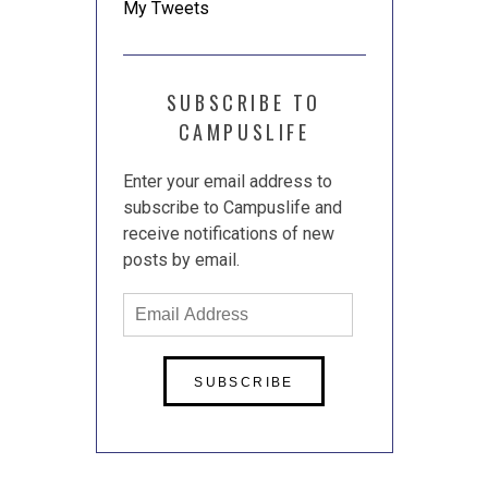
My Tweets
SUBSCRIBE TO
CAMPUSLIFE
Enter your email address to
subscribe to Campuslife and
receive notifications of new
posts by email.
Email
Address