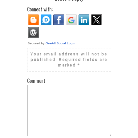
Connect with:
Your email address will not be
published.
Required fields are
marked
*
Comment