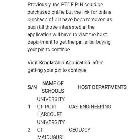
Previously, the PTDF PIN could be
purchased online but the link for online
purchase of pin have been removed as
such all those interested in the
application will have to visit the host
department to get the pin. after buying
your pin to continue
Visit
Scholarship Application
after
getting your pin to continue.
NAME OF
S/N
HOST DEPARTMENTS
SCHOOLS
UNIVERSITY
1
OF PORT
GAS ENGINEERING
HARCOURT
UNIVERSITY
2
OF
GEOLOGY
MAIDUGURI