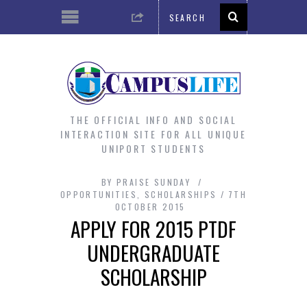
THE OFFICIAL INFO AND SOCIAL
INTERACTION SITE FOR ALL UNIQUE
UNIPORT STUDENTS
BY
PRAISE SUNDAY
OPPORTUNITIES
,
SCHOLARSHIPS
7TH
OCTOBER 2015
APPLY FOR 2015 PTDF
UNDERGRADUATE
SCHOLARSHIP