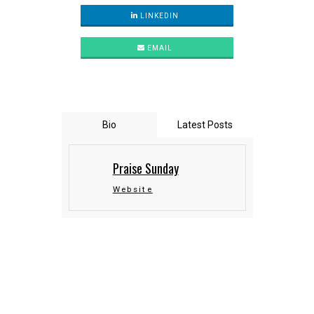
LINKEDIN
EMAIL
Bio
Latest Posts
Praise Sunday
Website