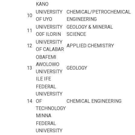
KANO
UNIVERSITY
CHEMICAL/PETROCHEMICAL
10
OF UYO
ENGINEERING
UNIVERSITY
GEOLOGY & MINERAL
11
O0F ILORIN
SCIENCE
UNIVERSITY
12
APPLIED CHEMISTRY
OF CALABAR
OBAFEMI
AWOLOWO
13
GEOLOGY
UNIVERSITY
ILE IFE
FEDERAL
UNIVERSITY
14
OF
CHEMICAL ENGINEERING
TECHNOLOGY
MINNA
FEDERAL
UNIVERSITY