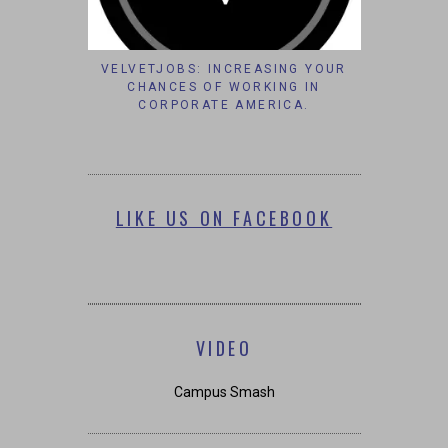
VELVETJOBS: INCREASING YOUR
CHANCES OF WORKING IN
CORPORATE AMERICA.
LIKE US ON FACEBOOK
VIDEO
Campus Smash