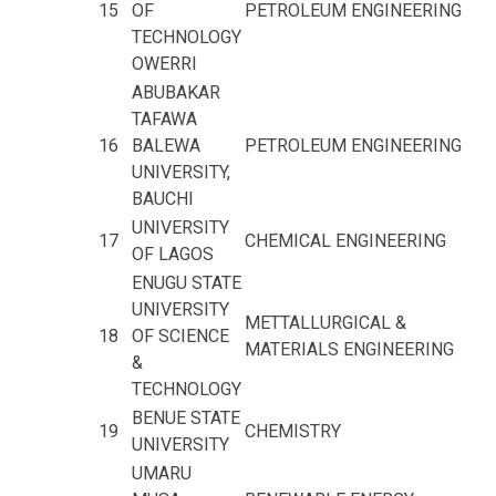
15
OF
PETROLEUM ENGINEERING
TECHNOLOGY
OWERRI
ABUBAKAR
TAFAWA
16
BALEWA
PETROLEUM ENGINEERING
UNIVERSITY,
BAUCHI
UNIVERSITY
17
CHEMICAL ENGINEERING
OF LAGOS
ENUGU STATE
UNIVERSITY
METTALLURGICAL &
18
OF SCIENCE
MATERIALS ENGINEERING
&
TECHNOLOGY
BENUE STATE
19
CHEMISTRY
UNIVERSITY
UMARU