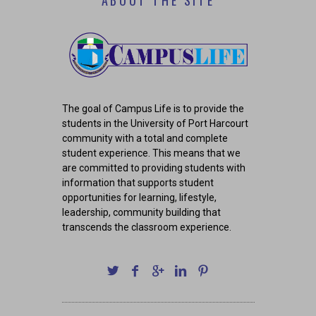
ABOUT THE SITE
The goal of Campus Life is to provide the
students in the University of Port Harcourt
community with a total and complete
student experience. This means that we
are committed to providing students with
information that supports student
opportunities for learning, lifestyle,
leadership, community building that
transcends the classroom experience.