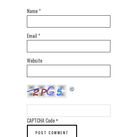
Name
*
Email
*
Website
CAPTCHA Code
*