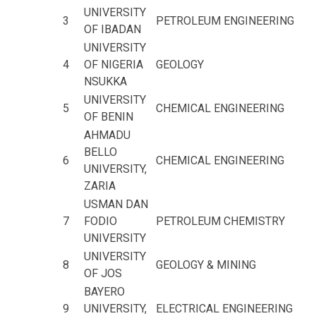
UNIVERSITY
3
PETROLEUM ENGINEERING
OF IBADAN
UNIVERSITY
4
OF NIGERIA
GEOLOGY
NSUKKA
UNIVERSITY
5
CHEMICAL ENGINEERING
OF BENIN
AHMADU
BELLO
6
CHEMICAL ENGINEERING
UNIVERSITY,
ZARIA
USMAN DAN
7
FODIO
PETROLEUM CHEMISTRY
UNIVERSITY
UNIVERSITY
8
GEOLOGY & MINING
OF JOS
BAYERO
9
UNIVERSITY,
ELECTRICAL ENGINEERING