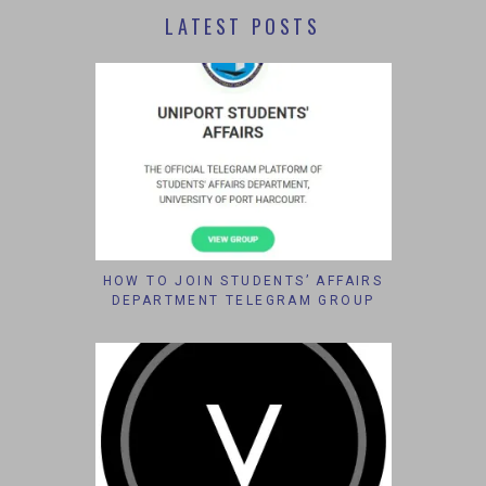
LATEST POSTS
HOW TO JOIN STUDENTS’ AFFAIRS
DEPARTMENT TELEGRAM GROUP