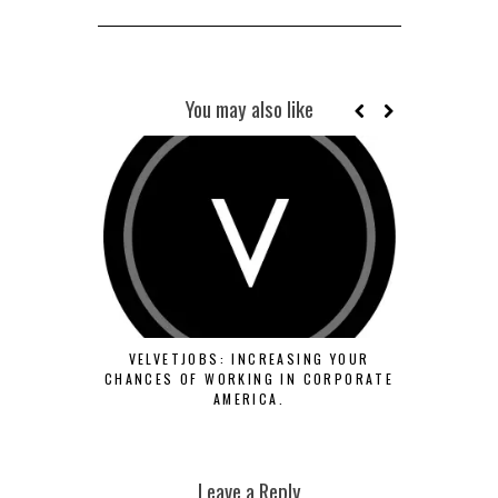
You may also like
SCHOOL OF
VELVETJOBS: INCREASING YOUR
OF FORMS F
CHANCES OF WORKING IN CORPORATE
SE
AMERICA.
Leave a Reply