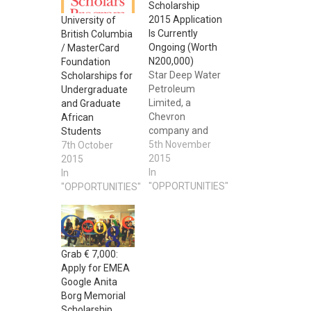
Scholarship
2015 Application
University of
Is Currently
British Columbia
Ongoing (Worth
/ MasterCard
N200,000)
Foundation
Star Deep Water
Scholarships for
Petroleum
Undergraduate
Limited, a
and Graduate
Chevron
African
company and
Students
operator of the
5th November
7th October
Agbami Field, in
2015
2015
its continuous
In
In
support for
"OPPORTUNITIES"
"OPPORTUNITIES"
capacity building
in the health and
engineering
sectors as a
Grab € 7,000:
strategic feed
Apply for EMEA
into the national
Google Anita
manpower pool,
Borg Memorial
is offering a
Scholarship