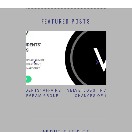
FEATURED POSTS
S’ AFFAIRS
VELVETJOBS: INCREASING YOUR
IT’S TO
AM GROUP
CHANCES OF WORKING IN
#B
CORPORATE AMERICA.