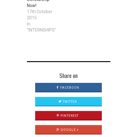
number of
Now!
University
17th October
Scholarship
2015
Awards to
In
qualified
"INTERNSHIPS"
Nigerian
students from
ALL states of
the…
Share on
FACEBOOK
TWITTER
PINTEREST
GOOGLE +