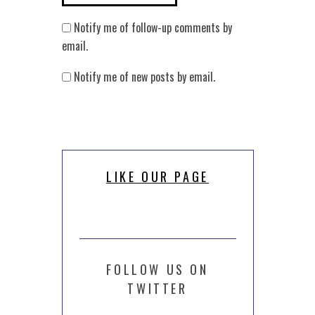
Notify me of follow-up comments by
email.
Notify me of new posts by email.
LIKE OUR PAGE
FOLLOW US ON
TWITTER