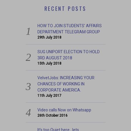
RECENT POSTS
HOW TO JOIN STUDENTS’ AFFAIRS
DEPARTMENT TELEGRAM GROUP
29th July 2018
SUG UNIPORT ELECTION TO HOLD
3RD AUGUST 2018
15th July 2018
VelvetJobs: INCREASING YOUR
CHANCES OF WORKING IN
CORPORATE AMERICA.
11th July 2017
Video calls Now on Whatsapp
26th October 2016