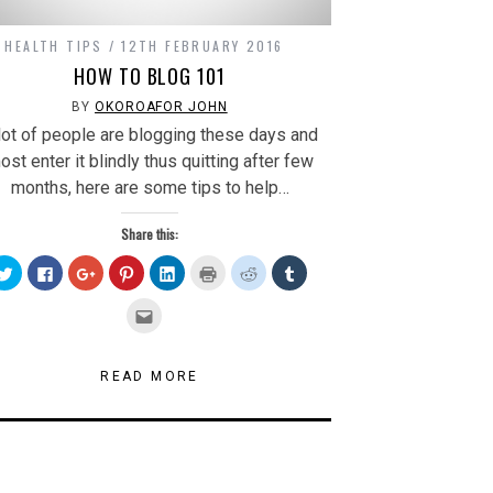
HEALTH TIPS
12TH FEBRUARY 2016
HOW TO BLOG 101
BY
OKOROAFOR JOHN
lot of people are blogging these days and
ost enter it blindly thus quitting after few
months, here are some tips to help…
Share this:
Click
Click
Click
Click
Click
Click
Click
Click
to
to
to
to
to
to
to
to
share
share
share
share
share
print
share
share
on
on
on
on
on
(Opens
on
on
Click
Twitter
Facebook
Google+
Pinterest
LinkedIn
in
Reddit
Tumblr
to
(Opens
(Opens
(Opens
(Opens
(Opens
new
(Opens
(Opens
email
in
in
in
in
in
window)
in
in
this
new
new
new
new
new
new
new
to
window)
window)
window)
window)
window)
window)
window)
a
READ MORE
friend
(Opens
in
new
window)