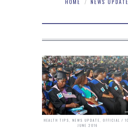
HOME
NEWS UPDAT
HEALTH TIPS
,
NEWS UPDATE
,
OFFICIAL
1
JUNE 2016