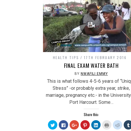
HEALTH TIPS
17TH FEBRUARY 2016
FINAL EXAM WATER BATH
BY
NWAFILI EMMY
This is what follows 4-5-6 years of “Uni
Stress” -or probably extra year, strike,
marriage, pregnancy etc.- in the University
Port Harcourt. Some…
Share this:
Click
Click
Click
Click
Click
Click
Click
to
to
to
to
to
to
to
share
share
share
share
share
print
share