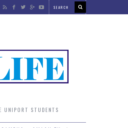
UE UNIPORT STUDENTS