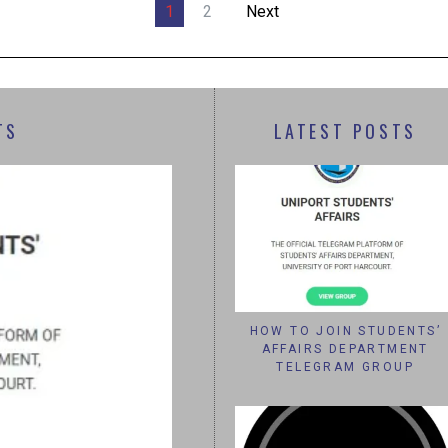
1
2
Next
TS
LATEST POSTS
HOW TO JOIN STUDENTS’
AFFAIRS DEPARTMENT
TELEGRAM GROUP