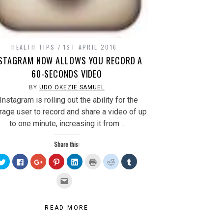
HEALTH TIPS
1ST APRIL 2016
NSTAGRAM NOW ALLOWS YOU RECORD A
60-SECONDS VIDEO
BY
UDO OKEZIE SAMUEL
nstagram is rolling out the ability for the
rage user to record and share a video of up
to one minute, increasing it from…
Share this:
Click
Click
Click
Click
Click
Click
Click
Click
to
to
to
to
to
to
to
to
share
share
share
share
share
print
share
share
on
on
on
on
on
(Opens
on
on
Click
Twitter
Facebook
Google+
Pinterest
LinkedIn
in
Reddit
Tumblr
to
(Opens
(Opens
(Opens
(Opens
(Opens
new
(Opens
(Opens
email
in
in
in
in
in
window)
in
in
this
new
new
new
new
new
new
new
to
window)
window)
window)
window)
window)
window)
window)
a
READ MORE
friend