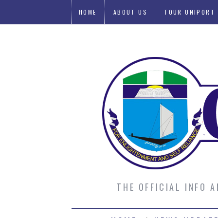
HOME
ABOUT US
TOUR UNIPORT
SUBMIT AN ARTICLE
THE OFFICIAL INFO 