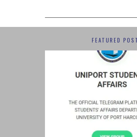
FEATURED POS