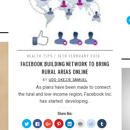
on
Tumblr
s
(Opens
in
new
w)
window)
HEALTH TIPS
16TH FEBRUARY 2016
FACEBOOK BUILDING NETWORK TO BRING
RURAL AREAS ONLINE
BY
UDO OKEZIE SAMUEL
As plans have been made to connect
the rural and low-income region, Facebook Inc.
has started developing…
Share this:
Click
Click
Click
Click
Click
Click
Click
Click
to
to
to
to
to
to
to
to
share
share
share
share
share
print
share
share