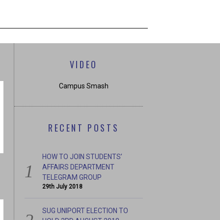
VIDEO
Campus Smash
RECENT POSTS
HOW TO JOIN STUDENTS’
AFFAIRS DEPARTMENT
TELEGRAM GROUP
29th July 2018
SUG UNIPORT ELECTION TO