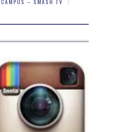
CAMPUS – SMASH TV