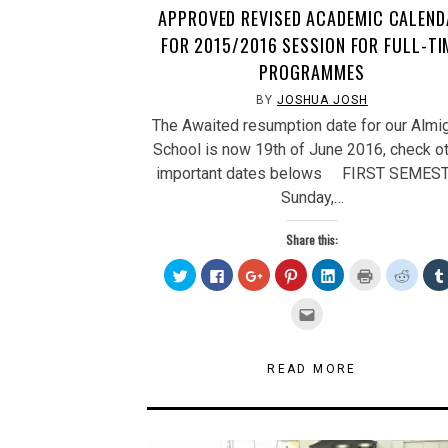
APPROVED REVISED ACADEMIC CALEND
FOR 2015/2016 SESSION FOR FULL-TI
PROGRAMMES
BY
JOSHUA JOSH
The Awaited resumption date for our Almi
School is now 19th of June 2016, check o
important dates belows FIRST SEMES
Sunday,…
Share this:
Click
Click
Click
Click
Click
Click
Click
to
to
to
to
to
to
to
share
share
share
share
share
print
share
on
on
on
on
on
(Opens
on
Click
Twitter
Facebook
Google+
Pinterest
LinkedIn
in
Reddit
to
(Opens
(Opens
(Opens
(Opens
(Opens
new
(Open
email
in
in
in
in
in
window)
in
this
new
new
new
new
new
new
to
window)
window)
window)
window)
window)
windo
a
READ MORE
friend
(Opens
in
new
window)