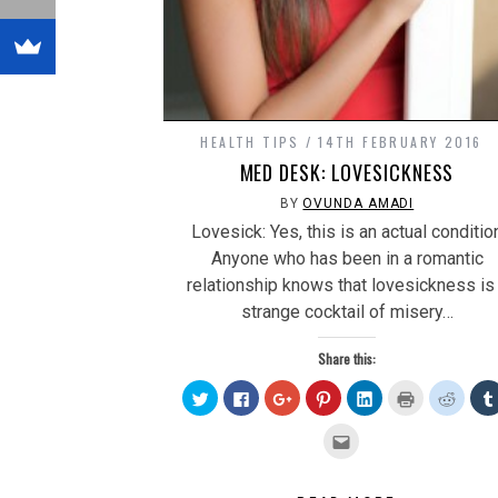
HEALTH TIPS
14TH FEBRUARY 2016
MED DESK: LOVESICKNESS
BY
OVUNDA AMADI
Lovesick: Yes, this is an actual conditio
Anyone who has been in a romantic
relationship knows that lovesickness is
strange cocktail of misery…
Share this:
Click
Click
Click
Click
Click
Click
Click
to
to
to
to
to
to
to
share
share
share
share
share
print
share
on
on
on
on
on
(Opens
on
Click
Twitter
Facebook
Google+
Pinterest
LinkedIn
in
Reddit
to
(Opens
(Opens
(Opens
(Opens
(Opens
new
(Open
email
in
in
in
in
in
window)
in
this
new
new
new
new
new
new
to