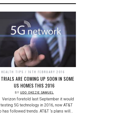
(Opens
in
new
window)
HEALTH TIPS
16TH FEBRUARY 2016
 TRIALS ARE COMING UP SOON IN SOME
US HOMES THIS 2016
BY
UDO OKEZIE SAMUEL
rizon foretold last September it would
 testing 5G technology in 2016, now AT&T
o has followed trends. AT&T ‘s plans will…