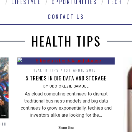
E
LIFESTYLE
OPPORTUNITIES
TECH
CONTACT US
HEALTH TIPS
HEALTH TIPS
1ST APRIL 2016
5 TRENDS IN BIG DATA AND STORAGE
BY
UDO OKEZIE SAMUEL
As cloud computing continues to disrupt
traditional business models and big data
continues to grow exponentially, techies and
investors alike are looking for the…
0TH
Share this: