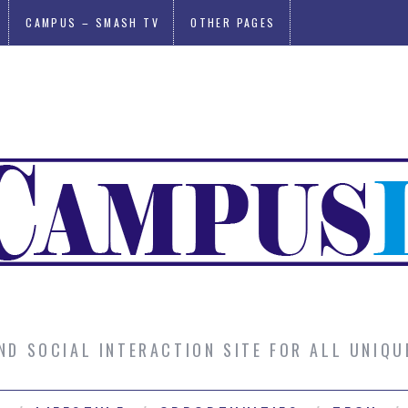
CAMPUS – SMASH TV
OTHER PAGES
AND SOCIAL INTERACTION SITE FOR ALL UNIQ