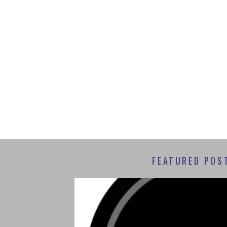
FEATURED POS