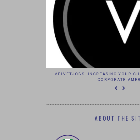
RTMENT TELEGRAM
VELVETJOBS: INCREASING YOUR CHA
CORPORATE AMERI
ABOUT THE SI