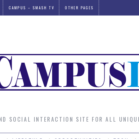
CAMPUS – SMASH TV
OTHER PAGES
AND SOCIAL INTERACTION SITE FOR ALL UNIQ