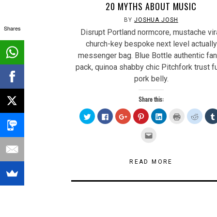
20 MYTHS ABOUT MUSIC
BY
JOSHUA JOSH
Shares
Disrupt Portland normcore, mustache vir
church-key bespoke next level actually
messenger bag. Blue Bottle authentic fa
pack, quinoa shabby chic Pitchfork trust f
pork belly.
Share this:
Click
Click
Click
Click
Click
Click
Click
to
to
to
to
to
to
to
share
share
share
share
share
print
share
on
on
on
on
on
(Opens
on
Click
Twitter
Facebook
Google+
Pinterest
LinkedIn
in
Reddit
to
(Opens
(Opens
(Opens
(Opens
(Opens
new
(Open
email
in
in
in
in
in
window)
in
this
new
new
new
new
new
new
to
window)
window)
window)
window)
window)
windo
a
READ MORE
friend
(Opens
in
new
window)