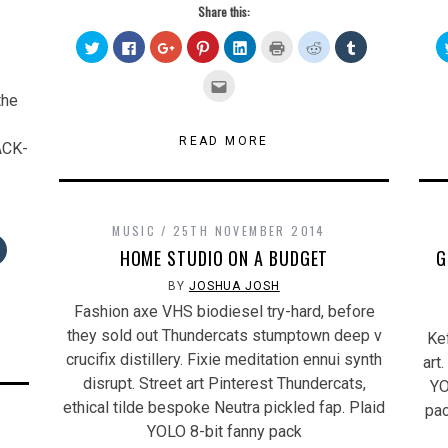
Share this:
Click
Click
Click
Click
Click
Click
Click
Click
to
to
to
to
to
to
to
to
share
share
share
share
share
print
share
share
on
on
on
on
on
(Opens
on
on
Click
Twitter
Facebook
Google+
Pinterest
LinkedIn
in
Reddit
Tumblr
to
the
(Opens
(Opens
(Opens
(Opens
(Opens
new
(Opens
(Opens
email
in
in
in
in
in
window)
in
in
this
new
new
new
new
new
new
new
to
window)
window)
window)
window)
window)
window)
window)
a
READ MORE
ACK-
friend
(Opens
in
new
window)
MUSIC
25TH NOVEMBER 2014
Click
HOME STUDIO ON A BUDGET
G
to
share
on
BY
JOSHUA JOSH
Tumblr
s
(Opens
Fashion axe VHS biodiesel try-hard, before
in
new
they sold out Thundercats stumptown deep v
Kef
w)
window)
crucifix distillery. Fixie meditation ennui synth
art
disrupt. Street art Pinterest Thundercats,
YO
ethical tilde bespoke Neutra pickled fap. Plaid
pac
YOLO 8-bit fanny pack