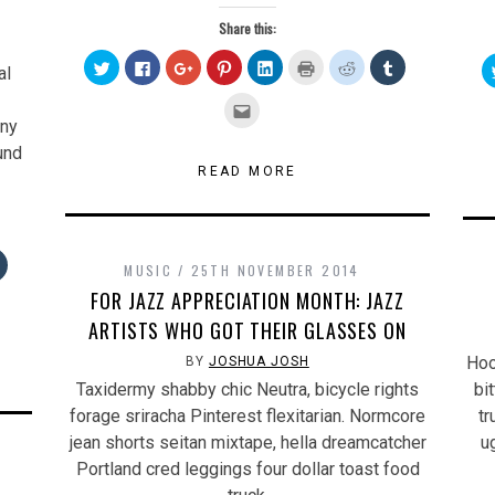
Share this:
Click
Click
Click
Click
Click
Click
Click
Click
al
to
to
to
to
to
to
to
to
share
share
share
share
share
print
share
share
on
on
on
on
on
(Opens
on
on
Click
Twitter
Facebook
Google+
Pinterest
LinkedIn
in
Reddit
Tumblr
to
nny
(Opens
(Opens
(Opens
(Opens
(Opens
new
(Opens
(Opens
email
in
in
in
in
in
window)
in
in
this
und
new
new
new
new
new
new
new
to
window)
window)
window)
window)
window)
window)
window)
a
READ MORE
friend
(Opens
in
new
window)
Click
MUSIC
25TH NOVEMBER 2014
to
share
FOR JAZZ APPRECIATION MONTH: JAZZ
on
Tumblr
ARTISTS WHO GOT THEIR GLASSES ON
s
(Opens
in
new
Hoo
BY
JOSHUA JOSH
w)
window)
Taxidermy shabby chic Neutra, bicycle rights
bi
forage sriracha Pinterest flexitarian. Normcore
tr
jean shorts seitan mixtape, hella dreamcatcher
u
Portland cred leggings four dollar toast food