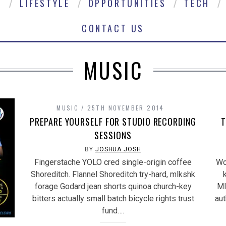
E
LIFESTYLE
OPPORTUNITIES
TECH
CONTACT US
MUSIC
MUSIC
25TH NOVEMBER 2014
PREPARE YOURSELF FOR STUDIO RECORDING
T
SESSIONS
BY
JOSHUA JOSH
Fingerstache YOLO cred single-origin coffee
Wo
Shoreditch. Flannel Shoreditch try-hard, mlkshk
forage Godard jean shorts quinoa church-key
Ml
bitters actually small batch bicycle rights trust
aut
fund….