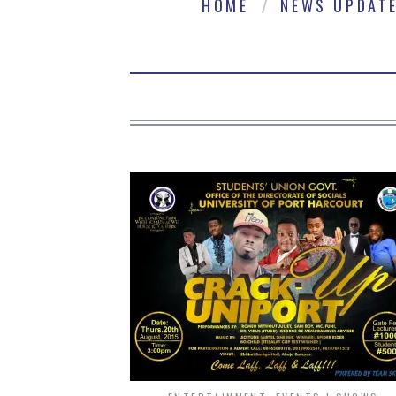
HOME
NEWS UPDAT