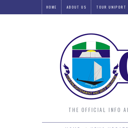
HOME
ABOUT US
TOUR UNIPORT
SUBMIT AN ARTICLE
THE OFFICIAL INFO 