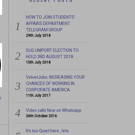
HOW TO JOIN STUDENTS’
AFFAIRS DEPARTMENT
TELEGRAM GROUP
29th July 2018
SUG UNIPORT ELECTION TO
HOLD 3RD AUGUST 2018
15th July 2018
 #BREAKTHESILENCE
A THOUSAND WALK FOR 
VelvetJobs: INCREASING YOUR
CHANCES OF WORKING IN
CORPORATE AMERICA.
11th July 2017
G
Video calls Now on Whatsapp
26th October 2016
It’s too Quiet here , lets