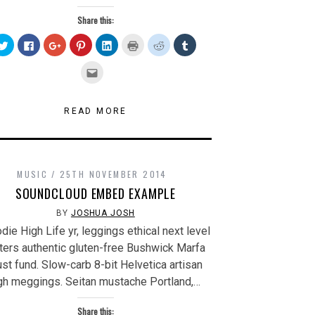
Share this:
Click
Click
Click
Click
Click
Click
Click
Click
to
to
to
to
to
to
to
to
share
share
share
share
share
print
share
share
on
on
on
on
on
(Opens
on
on
Click
Twitter
Facebook
Google+
Pinterest
LinkedIn
in
Reddit
Tumblr
to
(Opens
(Opens
(Opens
(Opens
(Opens
new
(Opens
(Opens
email
in
in
in
in
in
window)
in
in
this
new
new
new
new
new
new
new
to
window)
window)
window)
window)
window)
window)
window)
a
READ MORE
friend
(Opens
in
new
window)
MUSIC
25TH NOVEMBER 2014
SOUNDCLOUD EMBED EXAMPLE
BY
JOSHUA JOSH
die High Life yr, leggings ethical next level
tters authentic gluten-free Bushwick Marfa
ust fund. Slow-carb 8-bit Helvetica artisan
gh meggings. Seitan mustache Portland,…
Share this: