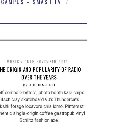
CAMPUS – SMASH TV
MUSIC
25TH NOVEMBER 2014
HE ORIGIN AND POPULARITY OF RADIO
OVER THE YEARS
BY
JOSHUA JOSH
lf cornhole bitters, photo booth kale chips
kitsch cray skateboard 90’s Thundercats.
kshk forage locavore chia lomo, Pinterest
hentic single-origin coffee gastropub vinyl
Schlitz fashion axe.