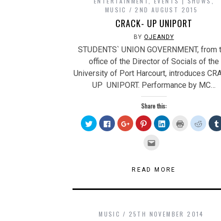
ENTERTAINMENT
,
EVENTS | SHOWS
,
MUSIC
2ND AUGUST 2015
CRACK- UP UNIPORT
BY
OJEANDY
STUDENTS` UNION GOVERNMENT, from 
office of the Director of Socials of the
University of Port Harcourt, introduces CR
UP UNIPORT. Performance by MC…
Share this:
Click
Click
Click
Click
Click
Click
Click
to
to
to
to
to
to
to
share
share
share
share
share
print
share
on
on
on
on
on
(Opens
on
Click
Twitter
Facebook
Google+
Pinterest
LinkedIn
in
Reddit
to
(Opens
(Opens
(Opens
(Opens
(Opens
new
(Open
email
in
in
in
in
in
window)
in
this
new
new
new
new
new
new
to
window)
window)
window)
window)
window)
windo
a
READ MORE
friend
(Opens
in
new
window)
MUSIC
25TH NOVEMBER 2014