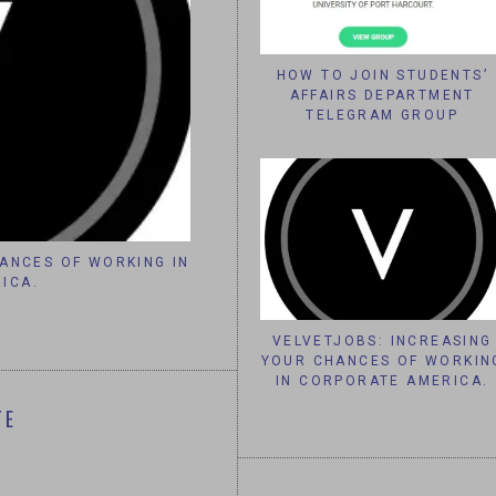
HOW TO JOIN STUDENTS’
AFFAIRS DEPARTMENT
TELEGRAM GROUP
NCES OF WORKING IN
IT’S TOO QUIET HERE , LETS
CA.
VELVETJOBS: INCREASING
YOUR CHANCES OF WORKIN
IN CORPORATE AMERICA.
TE