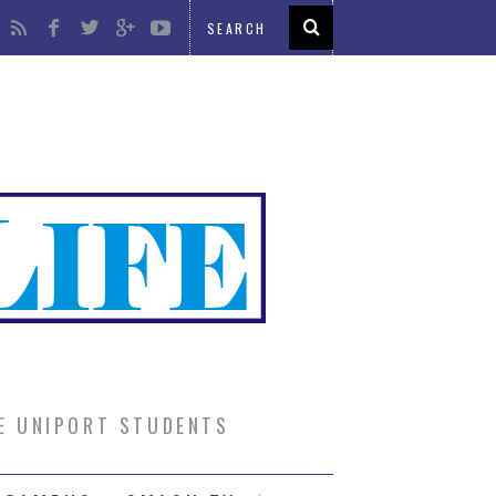
UE UNIPORT STUDENTS