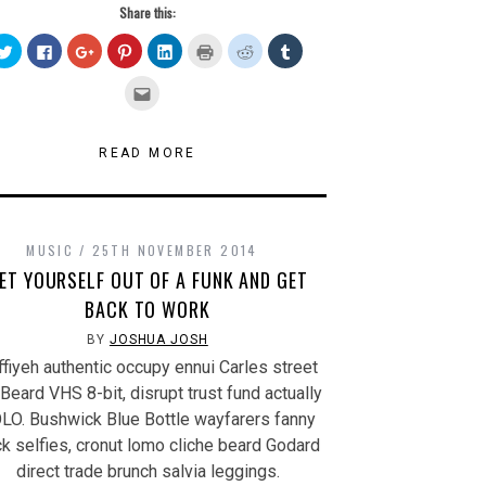
Share this:
Click
Click
Click
Click
Click
Click
Click
Click
to
to
to
to
to
to
to
to
share
share
share
share
share
print
share
share
on
on
on
on
on
(Opens
on
on
Click
Twitter
Facebook
Google+
Pinterest
LinkedIn
in
Reddit
Tumblr
to
(Opens
(Opens
(Opens
(Opens
(Opens
new
(Opens
(Opens
email
in
in
in
in
in
window)
in
in
this
new
new
new
new
new
new
new
to
window)
window)
window)
window)
window)
window)
window)
a
READ MORE
friend
(Opens
in
new
window)
MUSIC
25TH NOVEMBER 2014
ET YOURSELF OUT OF A FUNK AND GET
BACK TO WORK
BY
JOSHUA JOSH
fiyeh authentic occupy ennui Carles street
. Beard VHS 8-bit, disrupt trust fund actually
LO. Bushwick Blue Bottle wayfarers fanny
k selfies, cronut lomo cliche beard Godard
direct trade brunch salvia leggings.