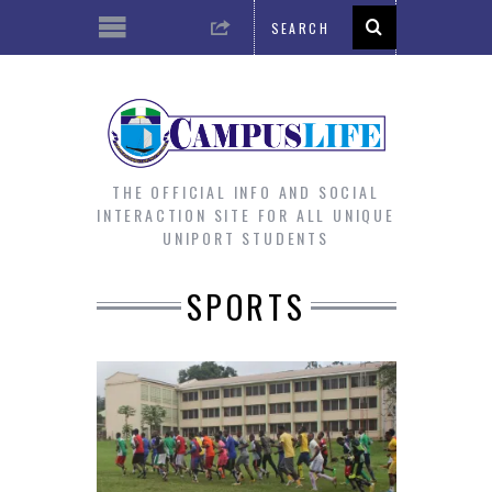
THE OFFICIAL INFO AND SOCIAL
INTERACTION SITE FOR ALL UNIQUE
UNIPORT STUDENTS
SPORTS