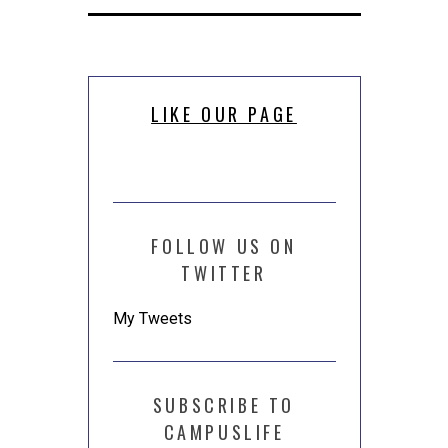
new
new
(Opens
window)
window)
in
new
window)
LIKE OUR PAGE
FOLLOW US ON
TWITTER
My Tweets
SUBSCRIBE TO
CAMPUSLIFE