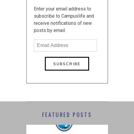
Enter your email address to
subscribe to Campuslife and
receive notifications of new
posts by email.
Email
Address
FEATURED POSTS