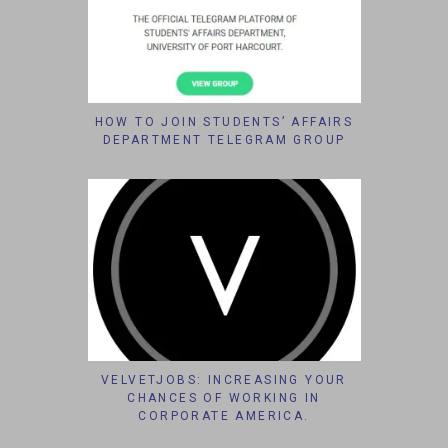
HOW TO JOIN STUDENTS’ AFFAIRS
DEPARTMENT TELEGRAM GROUP
VELVETJOBS: INCREASING YOUR
CHANCES OF WORKING IN
CORPORATE AMERICA.