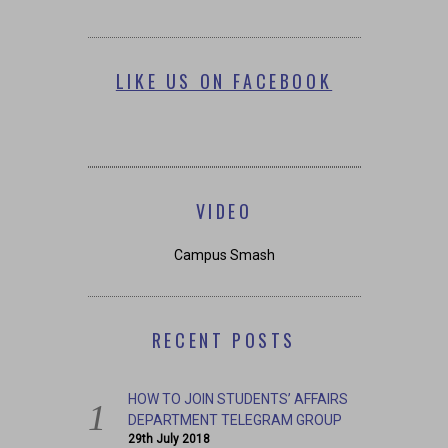
LIKE US ON FACEBOOK
VIDEO
Campus Smash
RECENT POSTS
HOW TO JOIN STUDENTS’ AFFAIRS
DEPARTMENT TELEGRAM GROUP
29th July 2018