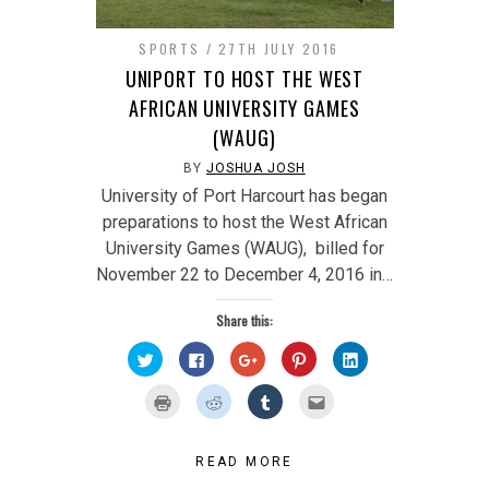
SPORTS
27TH JULY 2016
UNIPORT TO HOST THE WEST
AFRICAN UNIVERSITY GAMES
(WAUG)
BY
JOSHUA JOSH
University of Port Harcourt has began
preparations to host the West African
University Games (WAUG), billed for
November 22 to December 4, 2016 in…
Share this:
Click
Click
Click
Click
Click
to
to
to
to
to
share
share
share
share
share
on
on
on
on
on
Click
Click
Click
Click
Twitter
Facebook
Google+
Pinterest
LinkedIn
to
to
to
to
(Opens
(Opens
(Opens
(Opens
(Opens
print
share
share
email
in
in
in
in
in
(Opens
on
on
this
new
new
new
new
new
in
Reddit
Tumblr
to
window)
window)
window)
window)
window)
new
(Opens
(Opens
a
READ MORE
window)
in
in
friend