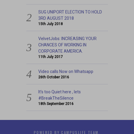
SUG UNIPORT ELECTION TO HOLD
3RD AUGUST 2018
15th July 2018
VelvetJobs: INCREASING YOUR
CHANCES OF WORKING IN
CORPORATE AMERICA.
11th July 2017
Video calls Now on Whatsapp
26th October 2016
It’s too Quiet here , lets
#BreakTheSilence
18th September 2016
POWERED BY CAMPUSLIFE TEAM.