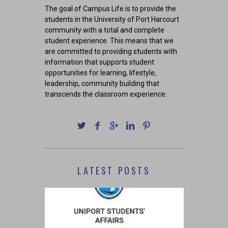
The goal of Campus Life is to provide the
students in the University of Port Harcourt
community with a total and complete
student experience. This means that we
are committed to providing students with
information that supports student
opportunities for learning, lifestyle,
leadership, community building that
transcends the classroom experience.
LATEST POSTS