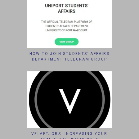
HOW TO JOIN STUDENTS’ AFFAIRS
DEPARTMENT TELEGRAM GROUP
VELVETJOBS: INCREASING YOUR