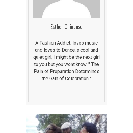
Esther Chinonso
A Fashion Addict, loves music
and loves to Dance, a cool and
quiet girl, I might be the next girl
to you but you wont know. " The
Pain of Preparation Determines
the Gain of Celebration "