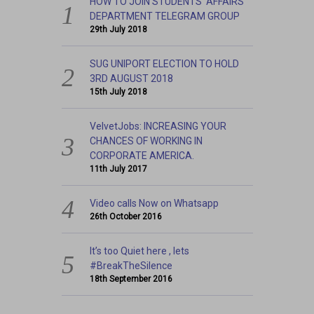
HOW TO JOIN STUDENTS’ AFFAIRS
DEPARTMENT TELEGRAM GROUP
29th July 2018
SUG UNIPORT ELECTION TO HOLD
3RD AUGUST 2018
15th July 2018
VelvetJobs: INCREASING YOUR
CHANCES OF WORKING IN
CORPORATE AMERICA.
11th July 2017
Video calls Now on Whatsapp
26th October 2016
It’s too Quiet here , lets
#BreakTheSilence
18th September 2016