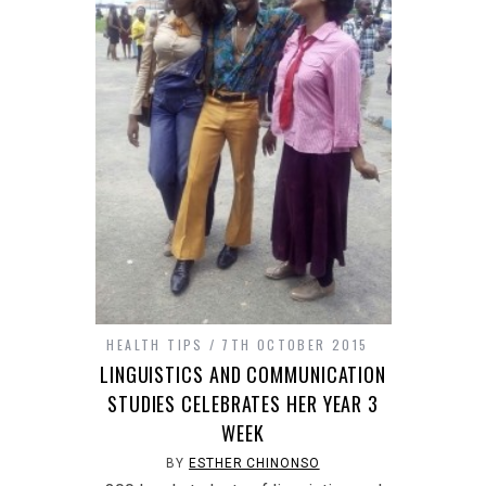
HEALTH TIPS
7TH OCTOBER 2015
LINGUISTICS AND COMMUNICATION
STUDIES CELEBRATES HER YEAR 3
WEEK
BY
ESTHER CHINONSO