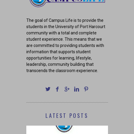
The goal of Campus Life is to provide the
students in the University of Port Harcourt
community with a total and complete
student experience. This means that we
are committed to providing students with
information that supports student
opportunities for learning, lifestyle,
leadership, community building that
transcends the classroom experience.
LATEST POSTS