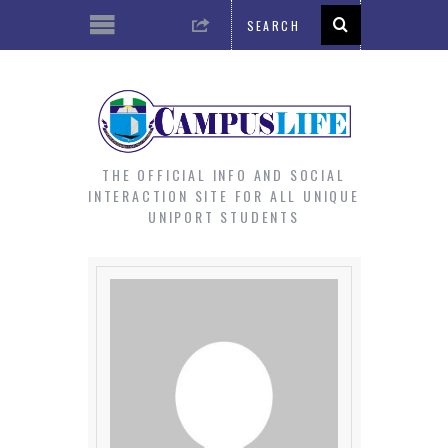
THE OFFICIAL INFO AND SOCIAL
INTERACTION SITE FOR ALL UNIQUE
UNIPORT STUDENTS