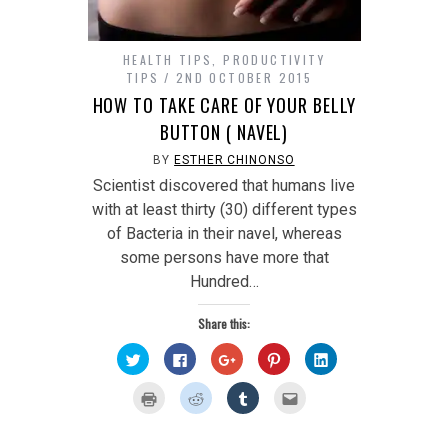
HEALTH TIPS
,
PRODUCTIVITY
TIPS
2ND OCTOBER 2015
HOW TO TAKE CARE OF YOUR BELLY
BUTTON ( NAVEL)
BY
ESTHER CHINONSO
Scientist discovered that humans live
with at least thirty (30) different types
of Bacteria in their navel, whereas
some persons have more that
Hundred…
Share this:
Click
Click
Click
Click
Click
to
to
to
to
to
share
share
share
share
share
on
on
on
on
on
Click
Click
Click
Click
Twitter
Facebook
Google+
Pinterest
LinkedIn
to
to
to
to
(Opens
(Opens
(Opens
(Opens
(Opens
print
share
share
email
in
in
in
in
in
(Opens
on
on
this
new
new
new
new
new
in
Reddit
Tumblr
to