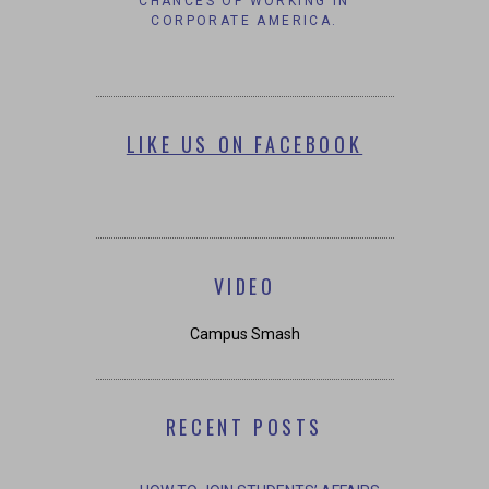
CHANCES OF WORKING IN
CORPORATE AMERICA.
LIKE US ON FACEBOOK
VIDEO
Campus Smash
RECENT POSTS