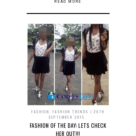
window)
window)
window)
window)
window)
new
(Opens
(Opens
a
READ MORE
window)
in
in
friend
new
new
(Opens
window)
window)
in
new
window)
FASHION
,
FASHION TRENDS
28TH
SEPTEMBER 2015
FASHION OF THE DAY: LETS CHECK
HER OUT!!!