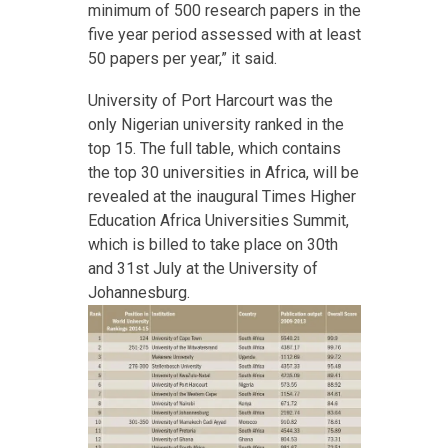
minimum of 500 research papers in the
five year period assessed with at least
50 papers per year,” it said.
University of Port Harcourt was the
only Nigerian university ranked in the
top 15. The full table, which contains
the top 30 universities in Africa, will be
revealed at the inaugural Times Higher
Education Africa Universities Summit,
which is billed to take place on 30th
and 31st July at the University of
Johannesburg.