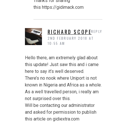
Thanks for sharing
this https://gidimack.com
RICHARD SCOPE
REPLY
2ND FEBRUARY 2018 AT
10:55 AM
Hello there, am extremely glad about
this update! Just saw this and i came
here to say it’s well deserved.
There’s no nook where Uniport is not
known in Nigeria and Africa as a whole.
As a well travelled person, i really am
not surprised over this.
Will be contacting our administrator
and asked for permission to publish
this article on gidiextra.com