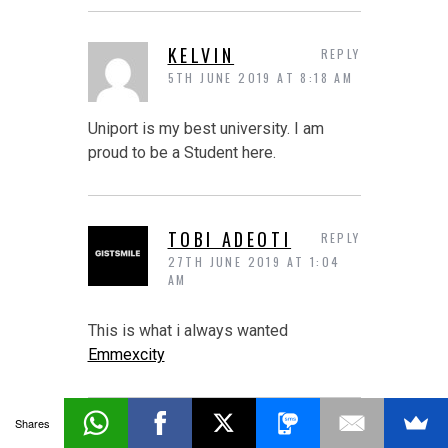
KELVIN
REPLY
5TH JUNE 2019 AT 8:18 AM
Uniport is my best university. I am
proud to be a Student here.
TOBI ADEOTI
REPLY
27TH JUNE 2019 AT 1:04
AM
This is what i always wanted
Emmexcity
Shares
CANELO FORUM
REPLY