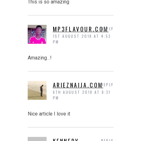
This is so amazing
MP3FLAVOUR.COM
REPLY
1ST AUGUST 2018 AT 4:53
PM
Amazing…!
ARIEZNAIJA.COM
REPLY
6TH AUGUST 2018 AT 8:31
PM
Nice article I love it
KENNEDY
REPLY