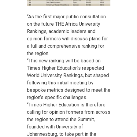
“As the first major public consultation
on the future THE Africa University
Rankings, academic leaders and
opinion formers will discuss plans for
a full and comprehensive ranking for
the region.
“This new ranking will be based on
Times Higher Education’s respected
World University Rankings, but shaped
following this initial meeting by
bespoke metrics designed to meet the
region’s specific challenges.
“Times Higher Education is therefore
calling for opinion formers from across
the region to attend the Summit,
founded with University of
Johannesburg, to take part in the