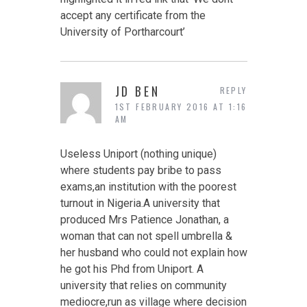
accept any certificate from the
University of Portharcourt’
JD BEN
REPLY
1ST FEBRUARY 2016 AT 1:16
AM
Useless Uniport (nothing unique)
where students pay bribe to pass
exams,an institution with the poorest
turnout in Nigeria.A university that
produced Mrs Patience Jonathan, a
woman that can not spell umbrella &
her husband who could not explain how
he got his Phd from Uniport. A
university that relies on community
mediocre,run as village where decision