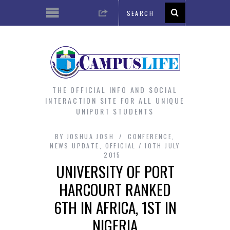
THE OFFICIAL INFO AND SOCIAL
INTERACTION SITE FOR ALL UNIQUE
UNIPORT STUDENTS
BY
JOSHUA JOSH
CONFERENCE
,
NEWS UPDATE
,
OFFICIAL
10TH JULY
2015
UNIVERSITY OF PORT
HARCOURT RANKED
6TH IN AFRICA, 1ST IN
NIGERIA