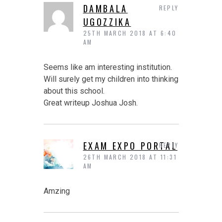
DAMBALA
REPLY
UGOZZIKA
25TH MARCH 2018 AT 6:40
AM
Seems like am interesting institution.
Will surely get my children into thinking
about this school.
Great writeup Joshua Josh.
EXAM EXPO PORTAL
REPLY
26TH MARCH 2018 AT 11:31
AM
Amzing