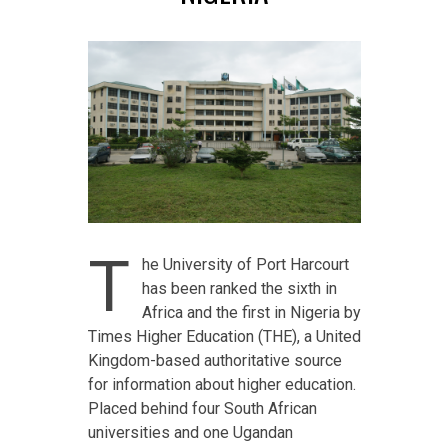
T
he University of Port Harcourt
has been ranked the sixth in
Africa and the first in Nigeria by
Times Higher Education (THE), a United
Kingdom-based authoritative source
for information about higher education.
Placed behind four South African
universities and one Ugandan