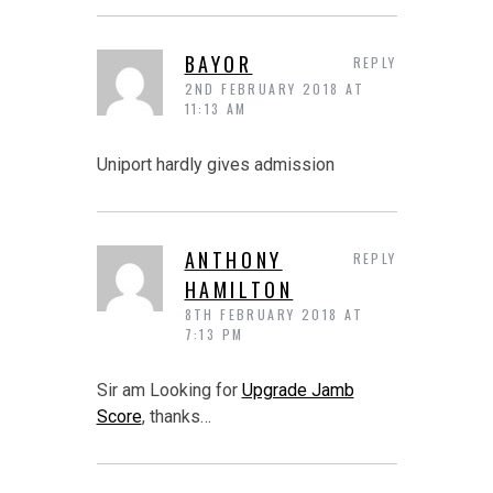
BAYOR
REPLY
2ND FEBRUARY 2018 AT
11:13 AM
Uniport hardly gives admission
ANTHONY
REPLY
HAMILTON
8TH FEBRUARY 2018 AT
7:13 PM
Sir am Looking for
Upgrade Jamb
Score
, thanks…