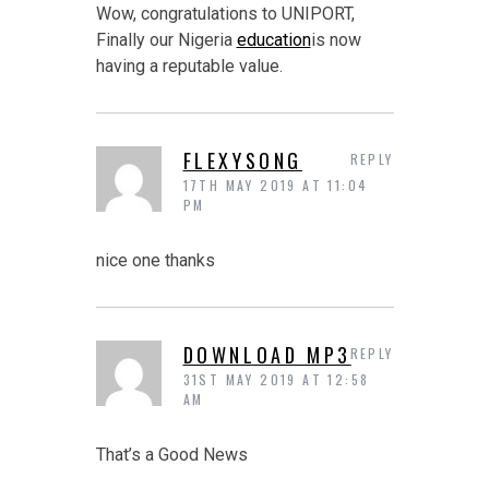
Wow, congratulations to UNIPORT,
Finally our Nigeria
education
is now
having a reputable value.
FLEXYSONG
REPLY
17TH MAY 2019 AT 11:04
PM
nice one thanks
DOWNLOAD MP3
REPLY
31ST MAY 2019 AT 12:58
AM
That’s a Good News