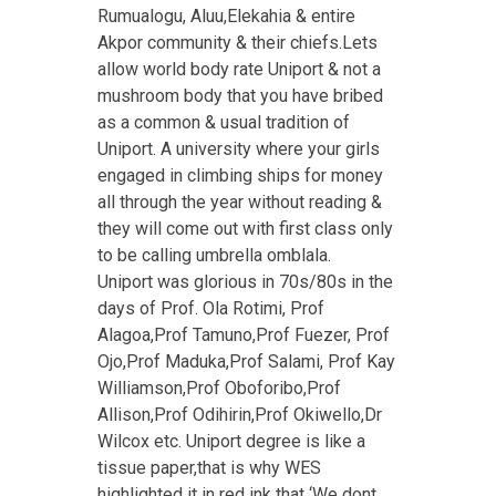
Rumualogu, Aluu,Elekahia & entire
Akpor community & their chiefs.Lets
allow world body rate Uniport & not a
mushroom body that you have bribed
as a common & usual tradition of
Uniport. A university where your girls
engaged in climbing ships for money
all through the year without reading &
they will come out with first class only
to be calling umbrella omblala.
Uniport was glorious in 70s/80s in the
days of Prof. Ola Rotimi, Prof
Alagoa,Prof Tamuno,Prof Fuezer, Prof
Ojo,Prof Maduka,Prof Salami, Prof Kay
Williamson,Prof Oboforibo,Prof
Allison,Prof Odihirin,Prof Okiwello,Dr
Wilcox etc. Uniport degree is like a
tissue paper,that is why WES
highlighted it in red ink that ‘We dont