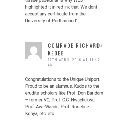
tissue paper,that is why WES
highlighted it in red ink that ‘We dont
accept any certificate from the
University of Portharcourt’
COMRADE RICHARD
REPLY
KEDEE
17TH APRIL 2016 AT 11:42
AM
Congratulations to the Unique Uniport.
Proud to be an alumnus. Kudos to the
erudite scholars like Prof. Don Baridam
– former VC, Prof. C.C. Nwachukwu,
Prof. Awi-Waadu, Prof. Roseline
Konya, etc, etc.