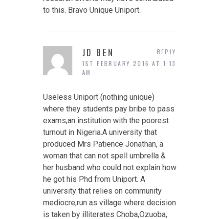
to this. Bravo Unique Uniport.
JD BEN
REPLY
1ST FEBRUARY 2016 AT 1:13
AM
Useless Uniport (nothing unique)
where they students pay bribe to pass
exams,an institution with the poorest
turnout in Nigeria.A university that
produced Mrs Patience Jonathan, a
woman that can not spell umbrella &
her husband who could not explain how
he got his Phd from Uniport. A
university that relies on community
mediocre,run as village where decision
is taken by illiterates Choba,Ozuoba,