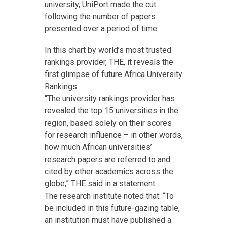
university, UniPort made the cut
following the number of papers
presented over a period of time.
In this chart by world’s most trusted
rankings provider, THE, it reveals the
first glimpse of future Africa University
Rankings.
“The university rankings provider has
revealed the top 15 universities in the
region, based solely on their scores
for research influence – in other words,
how much African universities’
research papers are referred to and
cited by other academics across the
globe,” THE said in a statement.
The research institute noted that: “To
be included in this future-gazing table,
an institution must have published a