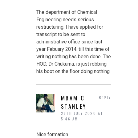
The department of Chemical
Engineering needs serious
restructuring. I have applied for
transcript to be sent to
administrative office since last
year Febuary 2014. till this time of
writing nothing has been done. The
HOD, Dr Chukuma, is just robbing
his boot on the floor doing nothing.
MBAM C
REPLY
STANLEY
26TH JULY 2020 AT
5:46 AM
Nice formation