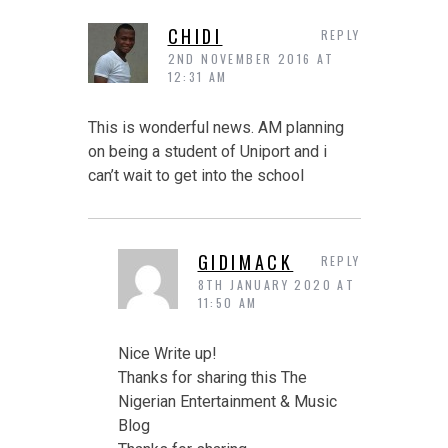
CHIDI
REPLY
2ND NOVEMBER 2016 AT
12:31 AM
This is wonderful news. AM planning
on being a student of Uniport and i
can’t wait to get into the school
GIDIMACK
REPLY
8TH JANUARY 2020 AT
11:50 AM
Nice Write up!
Thanks for sharing this The
Nigerian Entertainment & Music
Blog