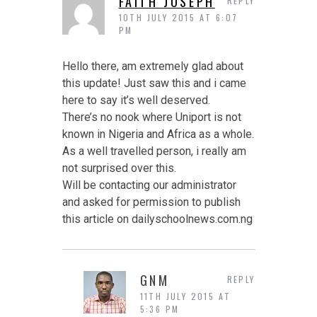
FAITH JOSEPH
REPLY
10TH JULY 2015 AT 6:07
PM
Hello there, am extremely glad about
this update! Just saw this and i came
here to say it’s well deserved.
There’s no nook where Uniport is not
known in Nigeria and Africa as a whole.
As a well travelled person, i really am
not surprised over this.
Will be contacting our administrator
and asked for permission to publish
this article on dailyschoolnews.com.ng
GNM
REPLY
11TH JULY 2015 AT
5:36 PM