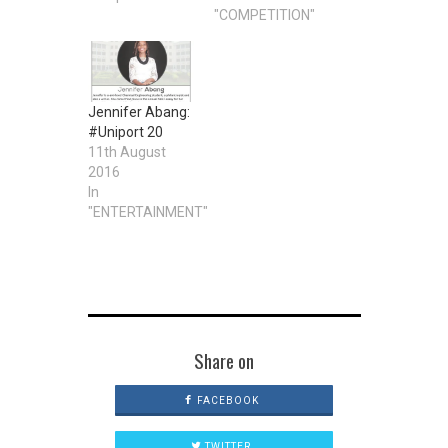
"COMPETITION"
Jennifer Abang:
#Uniport 20
11th August
2016
In
"ENTERTAINMENT"
Share on
FACEBOOK
TWITTER