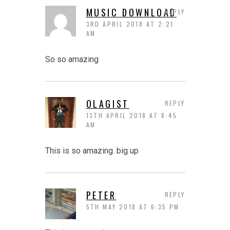
MUSIC DOWNLOAD
REPLY
3RD APRIL 2018 AT 2:21
AM
So so amazing
OLAGIST
REPLY
13TH APRIL 2018 AT 8:45
AM
This is so amazing. big up
PETER
REPLY
5TH MAY 2018 AT 6:35 PM