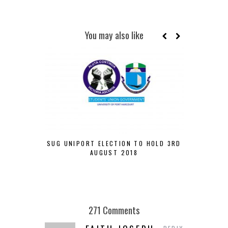
You may also like
SUG UNIPORT ELECTION TO HOLD 3RD
VELVETJ
AUGUST 2018
CHANCES O
271 Comments