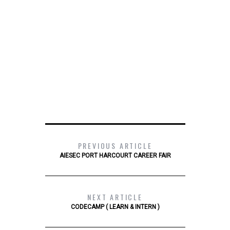
PREVIOUS ARTICLE
AIESEC PORT HARCOURT CAREER FAIR
NEXT ARTICLE
CODECAMP ( LEARN & INTERN )