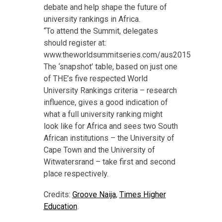
debate and help shape the future of
university rankings in Africa.
“To attend the Summit, delegates
should register at:
www.theworldsummitseries.com/aus2015
The ‘snapshot’ table, based on just one
of THE’s five respected World
University Rankings criteria – research
influence, gives a good indication of
what a full university ranking might
look like for Africa and sees two South
African institutions – the University of
Cape Town and the University of
Witwatersrand – take first and second
place respectively.
Credits:
Groove Naija
,
Times Higher
Education
.