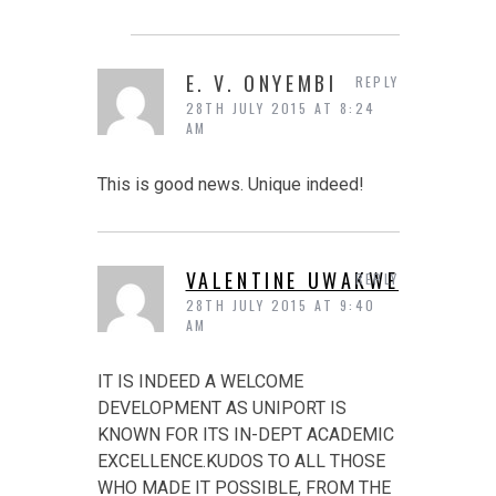
E. V. ONYEMBI
REPLY
28TH JULY 2015 AT 8:24
AM
This is good news. Unique indeed!
VALENTINE UWAKWE
REPLY
28TH JULY 2015 AT 9:40
AM
IT IS INDEED A WELCOME
DEVELOPMENT AS UNIPORT IS
KNOWN FOR ITS IN-DEPT ACADEMIC
EXCELLENCE.KUDOS TO ALL THOSE
WHO MADE IT POSSIBLE, FROM THE