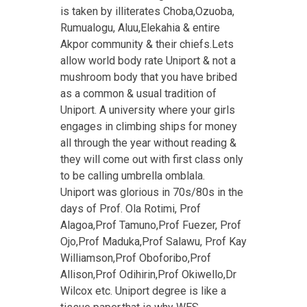
is taken by illiterates Choba,Ozuoba,
Rumualogu, Aluu,Elekahia & entire
Akpor community & their chiefs.Lets
allow world body rate Uniport & not a
mushroom body that you have bribed
as a common & usual tradition of
Uniport. A university where your girls
engages in climbing ships for money
all through the year without reading &
they will come out with first class only
to be calling umbrella omblala.
Uniport was glorious in 70s/80s in the
days of Prof. Ola Rotimi, Prof
Alagoa,Prof Tamuno,Prof Fuezer, Prof
Ojo,Prof Maduka,Prof Salawu, Prof Kay
Williamson,Prof Oboforibo,Prof
Allison,Prof Odihirin,Prof Okiwello,Dr
Wilcox etc. Uniport degree is like a