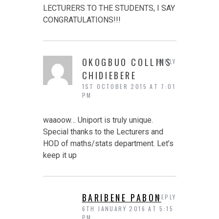
LECTURERS TO THE STUDENTS, I SAY
CONGRATULATIONS!!!
OKOGBUO COLLINS
REPLY
CHIDIEBERE
1ST OCTOBER 2015 AT 7:01
PM
waaoow… Uniport is truly unique.
Special thanks to the Lecturers and
HOD of maths/stats department. Let’s
keep it up
BARIBENE PABON
REPLY
6TH JANUARY 2016 AT 5:15
PM