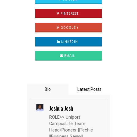
PINTEREST
GOOGLE +
LINKEDIN
EMAIL
Bio
Latest Posts
Joshua Josh
ROLE>> Uniport
CampusLife Team
Head/Pioneer ||Techie
||Business Savvy||