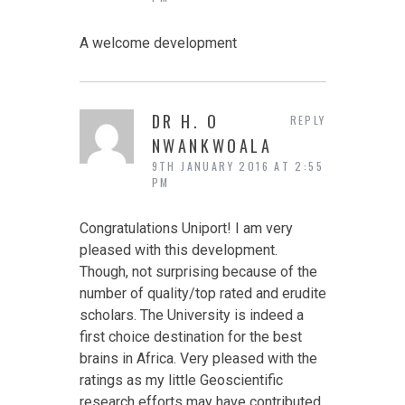
A welcome development
DR H. O
REPLY
NWANKWOALA
9TH JANUARY 2016 AT 2:55
PM
Congratulations Uniport! I am very
pleased with this development.
Though, not surprising because of the
number of quality/top rated and erudite
scholars. The University is indeed a
first choice destination for the best
brains in Africa. Very pleased with the
ratings as my little Geoscientific
research efforts may have contributed