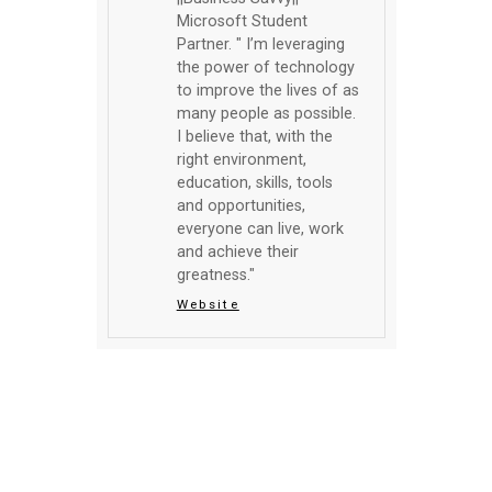
Microsoft Student
Partner. " I’m leveraging
the power of technology
to improve the lives of as
many people as possible.
I believe that, with the
right environment,
education, skills, tools
and opportunities,
everyone can live, work
and achieve their
greatness."
Website