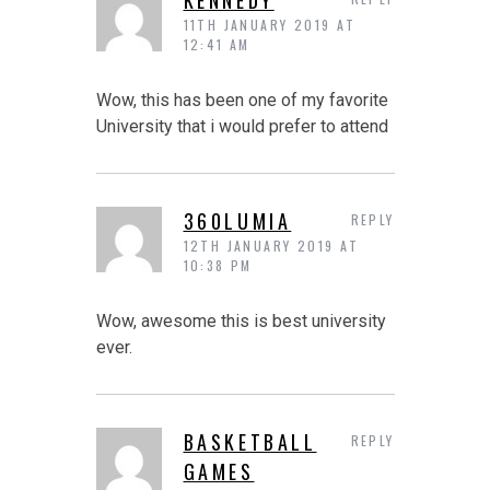
11TH JANUARY 2019 AT
12:41 AM
Wow, this has been one of my favorite
University that i would prefer to attend
360LUMIA
REPLY
12TH JANUARY 2019 AT
10:38 PM
Wow, awesome this is best university
ever.
BASKETBALL
REPLY
GAMES