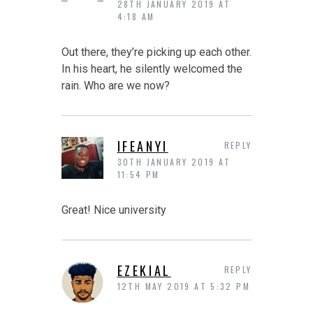
28TH JANUARY 2019 AT
4:18 AM
Out there, they’re picking up each other.
In his heart, he silently welcomed the
rain. Who are we now?
IFEANYI
REPLY
30TH JANUARY 2019 AT
11:54 PM
Great! Nice university
EZEKIAL
REPLY
12TH MAY 2019 AT 5:32 PM