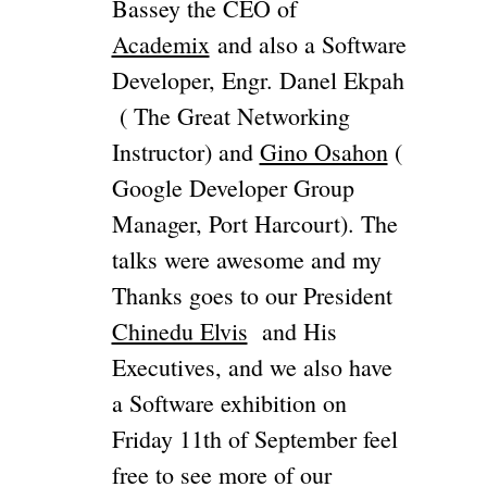
Bassey the CEO of
Academix
and also a Software
Developer, Engr. Danel Ekpah
( The Great Networking
Instructor) and
Gino Osahon
(
Google Developer Group
Manager, Port Harcourt). The
talks were awesome and my
Thanks goes to our President
Chinedu Elvis
and His
Executives, and we also have
a Software exhibition on
Friday 11th of September feel
free to see more of our