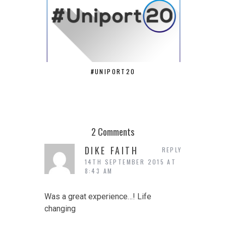
#UNIPORT20
ANDREW O
2 Comments
DIKE FAITH
REPLY
14TH SEPTEMBER 2015 AT
8:43 AM
Was a great experience…! Life
changing