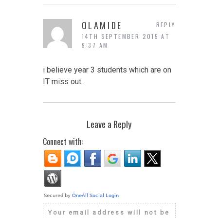
OLAMIDE
REPLY
14TH SEPTEMBER 2015 AT
9:37 AM
i believe year 3 students which are on
IT miss out.
Leave a Reply
Connect with:
Your email address will not be