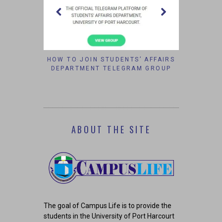
W TO JOIN STUDENTS’ AFFAIRS
VELVETJOBS: INCREASIN
EPARTMENT TELEGRAM GROUP
CHANCES OF WORKIN
CORPORATE AMERIC
ABOUT THE SITE
The goal of Campus Life is to provide the
students in the University of Port Harcourt