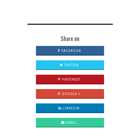
Share on
FACEBOOK
TWITTER
PINTEREST
GOOGLE +
LINKEDIN
EMAIL