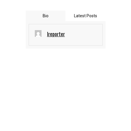
Bio
Latest Posts
Ireporter