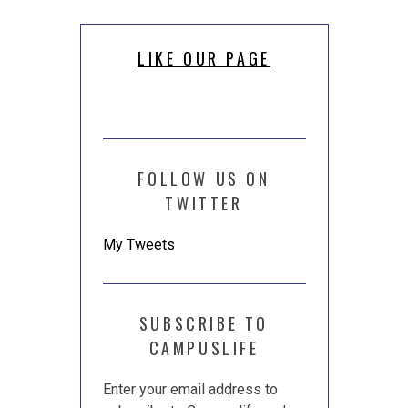
LIKE OUR PAGE
FOLLOW US ON
TWITTER
My Tweets
SUBSCRIBE TO
CAMPUSLIFE
Enter your email address to