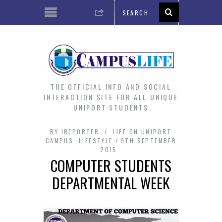
THE OFFICIAL INFO AND SOCIAL
INTERACTION SITE FOR ALL UNIQUE
UNIPORT STUDENTS
BY
IREPORTER
LIFE ON UNIPORT
CAMPUS
,
LIFESTYLE
9TH SEPTEMBER
2015
COMPUTER STUDENTS
DEPARTMENTAL WEEK