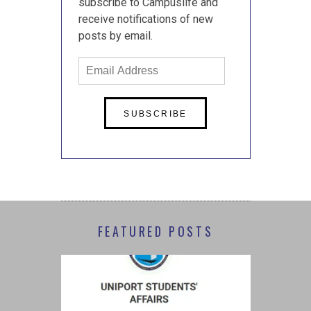
subscribe to Campuslife and
receive notifications of new
posts by email.
Email
Address
FEATURED POSTS