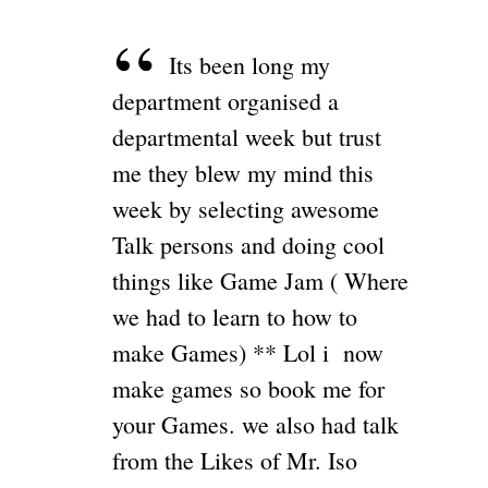
Its been long my
department organised a
departmental week but trust
me they blew my mind this
week by selecting awesome
Talk persons and doing cool
things like Game Jam ( Where
we had to learn to how to
make Games) ** Lol i now
make games so book me for
your Games. we also had talk
from the Likes of Mr. Iso