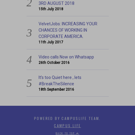
3RD AUGUST 2018
15th July 2018
VelvetJobs: INCREASING YOUR
CHANCES OF WORKING IN
CORPORATE AMERICA.
11th July 2017
Video calls Now on Whatsapp
26th October 2016
It’s too Quiet here , lets
#BreakTheSilence
18th September 2016
POWERED BY CAMPUSLIFE TEAM.
CAMPUS LIFE
BACK TO TOP