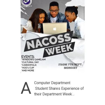
A
Computer Department
Student Shares Experience of
their Department Week…