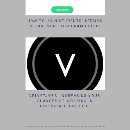
HOW TO JOIN STUDENTS’ AFFAIRS
DEPARTMENT TELEGRAM GROUP
VELVETJOBS: INCREASING YOUR
CHANCES OF WORKING IN
CORPORATE AMERICA.