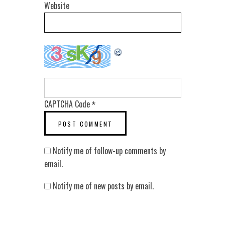
Website
CAPTCHA Code
*
Notify me of follow-up comments by
email.
Notify me of new posts by email.