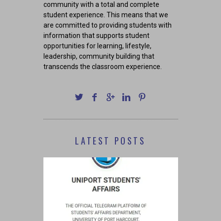
community with a total and complete
student experience. This means that we
are committed to providing students with
information that supports student
opportunities for learning, lifestyle,
leadership, community building that
transcends the classroom experience.
LATEST POSTS