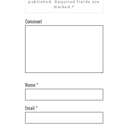
published.
Required fields are
marked
*
Comment
Name
*
Email
*