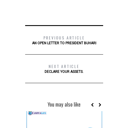
PREVIOUS ARTICLE
AN OPEN LETTER TO PRESIDENT BUHARI
NEXT ARTICLE
DECLARE YOUR ASSETS.
You may also like