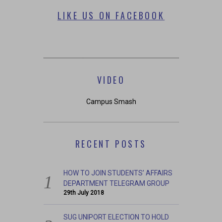
LIKE US ON FACEBOOK
VIDEO
Campus Smash
RECENT POSTS
HOW TO JOIN STUDENTS’ AFFAIRS
DEPARTMENT TELEGRAM GROUP
29th July 2018
SUG UNIPORT ELECTION TO HOLD