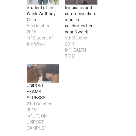
Student of the
linguistics and
Week: Anthony
communication
Olisa
studies
5th October
celebrates her
2015
year 3 week
In "Student of
7th October
the Week"
2015
In "HEALTH
TIPS"
UNIPORT
EXAMS
STRESSS
21st October
2015
In "LIFE ON
UNIPORT
CAMPUS"