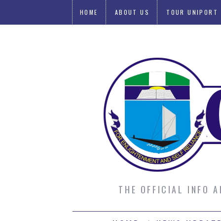
HOME
ABOUT US
TOUR UNIPORT
SUBMIT AN ARTICLE
THE OFFICIAL INFO 