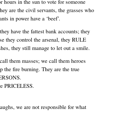
r hours in the sun to vote for someone
y are the civil servants, the grasses who
ants in power have a ‘beef’.
hey have the fattest bank accounts; they
se they control the arsenal, they RULE
shes, they still manage to let out a smile.
 call them masses; we call them heroes
p the fire burning. They are the true
PERSONS.
’re PRICELESS.
laughs, we are not responsible for what