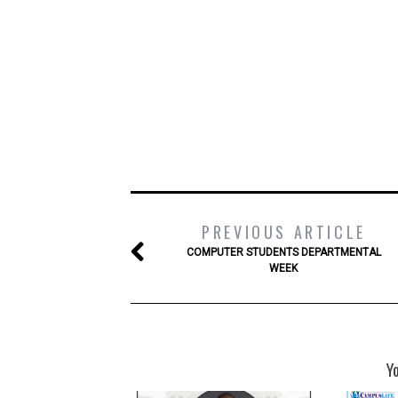
PREVIOUS ARTICLE
COMPUTER STUDENTS DEPARTMENTAL
WEEK
Y