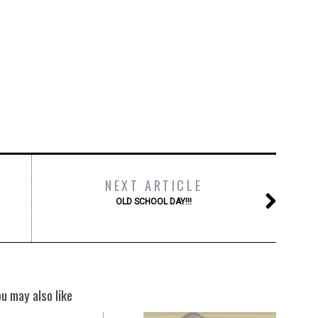
NEXT ARTICLE
OLD SCHOOL DAY!!!
ou may also like