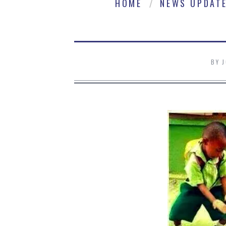
HOME
NEWS UPDAT
BY