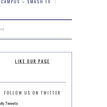
CAMPUS – SMASH TV
015
LIKE OUR PAGE
FOLLOW US ON TWITTER
My Tweets