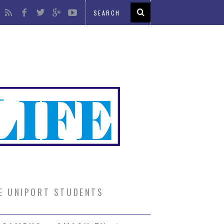
UE UNIPORT STUDENTS