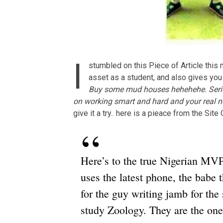
I
stumbled on this Piece of Article this 
asset as a student, and also gives yo
Buy some mud houses hehehehe. Seriou
on working smart and hard and your real ne
give it a try.. here is a pieace from the Sit
Here’s to the true Nigerian MVPs
uses the latest phone, the babe t
for the guy writing jamb for the 
study Zoology. They are the on