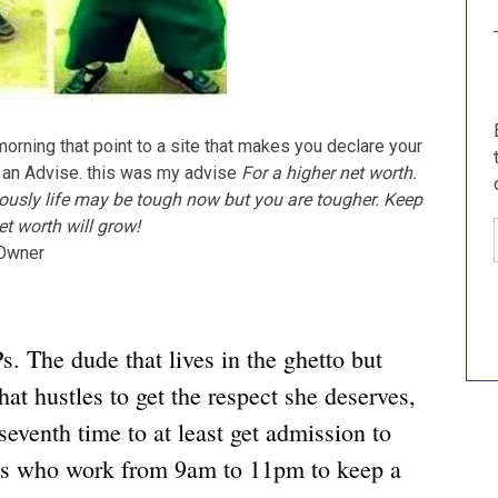
morning that point to a site that makes you declare your
u an Advise. this was my advise
For a higher net worth.
sly life may be tough now but you are tougher. Keep
t worth will grow!
e Owner
. The dude that lives in the ghetto but
hat hustles to get the respect she deserves,
seventh time to at least get admission to
es who work from 9am to 11pm to keep a