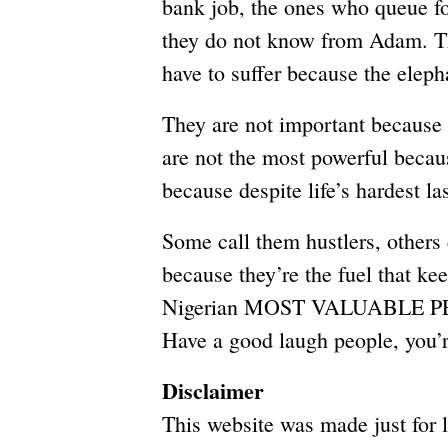
bank job, the ones who queue fo
they do not know from Adam. The
have to suffer because the eleph
They are not important because t
are not the most powerful becau
because despite life’s hardest la
Some call them hustlers, others
because they’re the fuel that kee
Nigerian MOST VALUABLE 
Have a good laugh people, you
Disclaimer
This website was made just for 