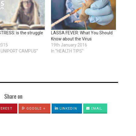
RESS: is the struggle
LASSA FEVER: What You Should
Know about the Virus
2015
19th January 2016
ON UNIPORT CAMPUS"
In "HEALTH TIPS"
Share on
TEREST
GOOGLE +
LINKEDIN
EMAIL