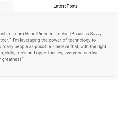
Latest Posts
Life Team Head/Pioneer ||Techie ||Business Savvy||
tner. " I’m leveraging the power of technology to
 many people as possible. I believe that, with the right
, skills, tools and opportunities, everyone can live,
 greatness."