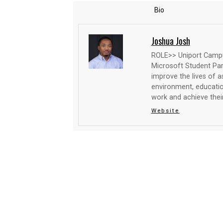
Bio
Joshua Josh
ROLE>> Uniport Campus
Microsoft Student Par
improve the lives of as
environment, education
work and achieve their
Website