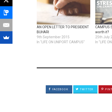
AN OPEN LETTER TO PRESIDENT
CAMPUS ST
BUHARI
worth it?
9th September 2015
25th July 
In "LIFE ON UNIPORT CAMPUS"
In "LIFE 
FACEBOOK
TWITTER
PIN