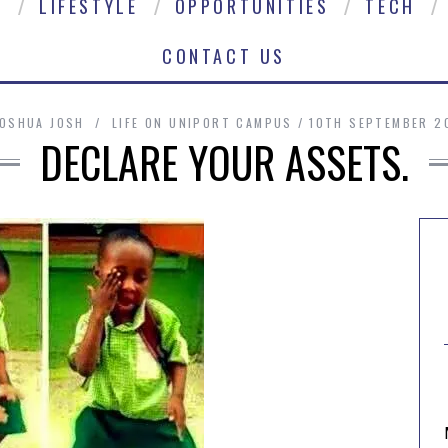
E
LIFESTYLE
OPPORTUNITIES
TECH
CONTACT US
JOSHUA JOSH
LIFE ON UNIPORT CAMPUS
10TH SEPTEMBER 2
DECLARE YOUR ASSETS.