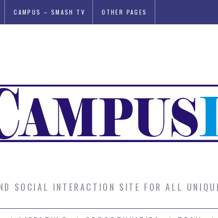
CAMPUS – SMASH TV
OTHER PAGES
AND SOCIAL INTERACTION SITE FOR ALL UNIQ