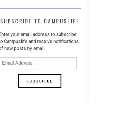
SUBSCRIBE TO CAMPUSLIFE
Enter your email address to subscribe
to Campuslife and receive notifications
of new posts by email.
Email
Address