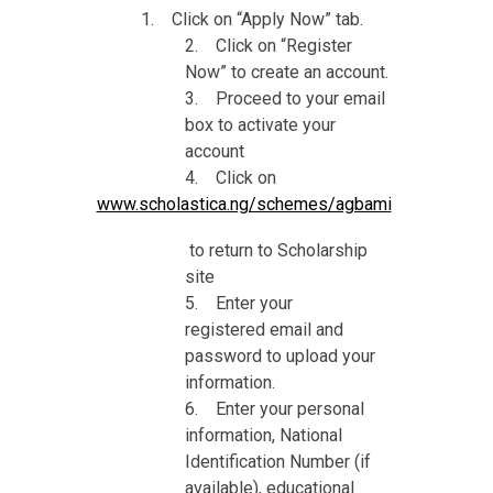
1. Click on “Apply Now” tab.
2. Click on “Register
Now” to create an account.
3. Proceed to your email
box to activate your
account
4. Click on
www.scholastica.ng/schemes/agbami
to return to Scholarship
site
5. Enter your
registered email and
password to upload your
information.
6. Enter your personal
information, National
Identification Number (if
available), educational