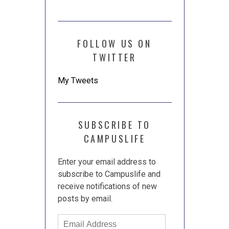
FOLLOW US ON
TWITTER
My Tweets
SUBSCRIBE TO
CAMPUSLIFE
Enter your email address to
subscribe to Campuslife and
receive notifications of new
posts by email.
Email