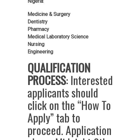
Nigeria
:
Medicine & Surgery
Dentistry
Pharmacy
Medical Laboratory Science
Nursing
Engineering
QUALIFICATION
PROCESS
: Interested
applicants should
click on the “How To
Apply” tab to
proceed. Application