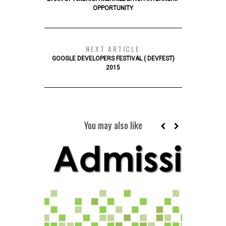
OPPORTUNITY
NEXT ARTICLE
GOOGLE DEVELOPERS FESTIVAL ( DEVFEST)
2015
You may also like