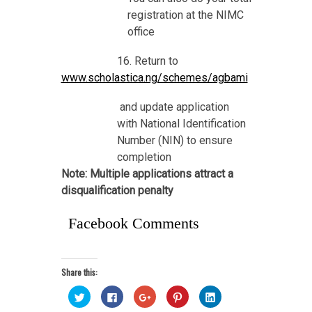
registration at the NIMC
office
16. Return to
www.scholastica.ng/schemes/agbami
and update application
with National Identification
Number (NIN) to ensure
completion
Note: Multiple applications attract a
disqualification penalty
Facebook Comments
Share this:
Click
Click
Click
Click
Click
to
to
to
to
to
share
share
share
share
share