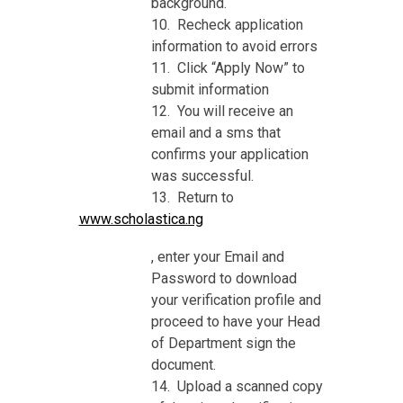
background.
10. Recheck application
information to avoid errors
11. Click “Apply Now” to
submit information
12. You will receive an
email and a sms that
confirms your application
was successful.
13. Return to
www.scholastica.ng
, enter your Email and
Password to download
your verification profile and
proceed to have your Head
of Department sign the
document.
14. Upload a scanned copy