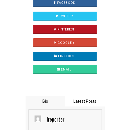
FACEBOOK
TWITTER
PINTEREST
GOOGLE +
LINKEDIN
EMAIL
Bio
Latest Posts
Ireporter