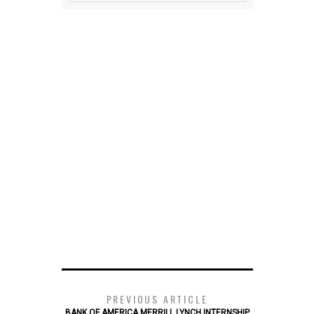
PREVIOUS ARTICLE
BANK OF AMERICA MERRILL LYNCH INTERNSHIP