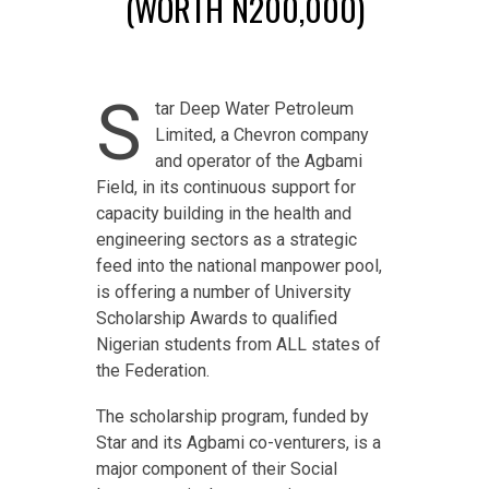
(WORTH N200,000)
S
tar Deep Water Petroleum
Limited, a Chevron company
and operator of the Agbami
Field, in its continuous support for
capacity building in the health and
engineering sectors as a strategic
feed into the national manpower pool,
is offering a number of University
Scholarship Awards to qualified
Nigerian students from ALL states of
the Federation.
The scholarship program, funded by
Star and its Agbami co-venturers, is a
major component of their Social