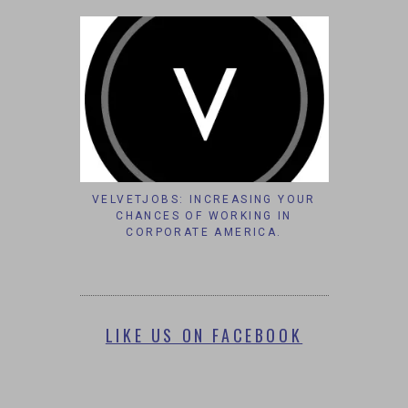
VELVETJOBS: INCREASING YOUR
CHANCES OF WORKING IN
CORPORATE AMERICA.
LIKE US ON FACEBOOK