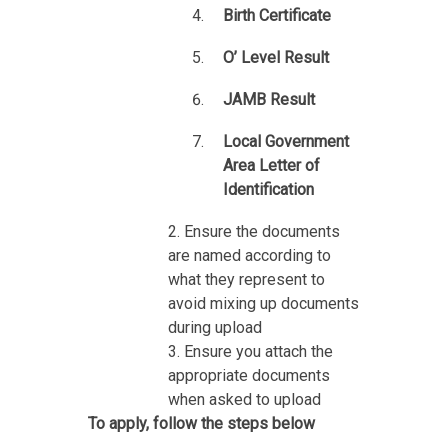
Birth Certificate
O’ Level Result
JAMB Result
Local Government
Area Letter of
Identification
2. Ensure the documents
are named according to
what they represent to
avoid mixing up documents
during upload
3. Ensure you attach the
appropriate documents
when asked to upload
To apply, follow the steps below