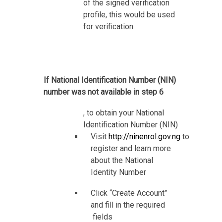
of the signed verification
profile, this would be used
for verification.
If National Identification Number (NIN)
number was not available in step 6
, to obtain your National
Identification Number (NIN)
Visit
http://ninenrol.gov.ng
to
register and learn more
about the National
Identity Number
Click “Create Account”
and fill in the required
fields