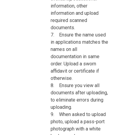
information, other
information and upload
required scanned
documents.
7. Ensure the name used
in applications matches the
names on all
documentation in same
order. Upload a sworn
affidavit or certificate if
otherwise.
8. Ensure you view all
documents after uploading,
to eliminate errors during
uploading.
9. When asked to upload
photo, upload a pass-port
photograph with a white