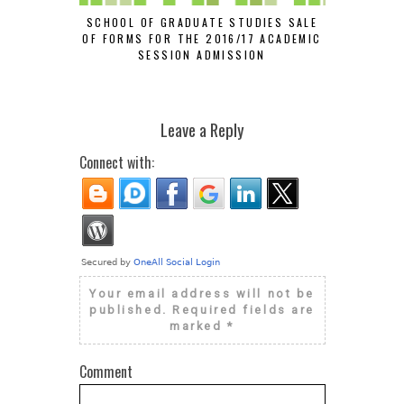
SCHOOL OF GRADUATE STUDIES SALE
GOAL NIG
OF FORMS FOR THE 2016/17 ACADEMIC
SUS
SESSION ADMISSION
#
Leave a Reply
Connect with:
Your email address will not be
published.
Required fields are
marked
*
Comment