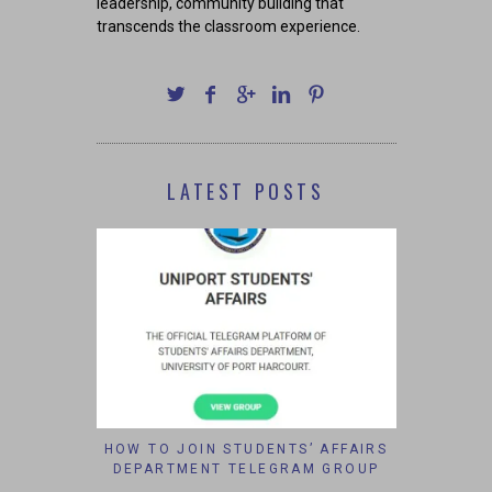
leadership, community building that
transcends the classroom experience.
LATEST POSTS
HOW TO JOIN STUDENTS’ AFFAIRS
DEPARTMENT TELEGRAM GROUP