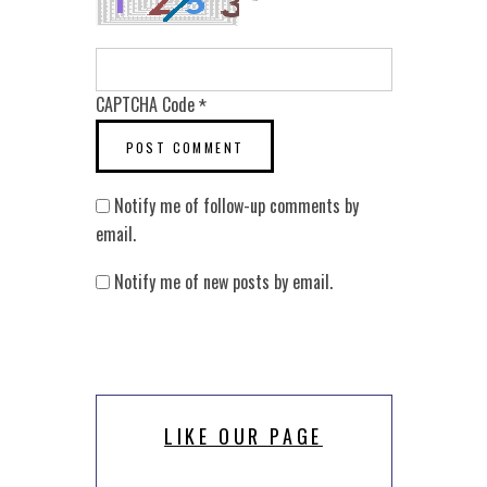
CAPTCHA Code
*
Notify me of follow-up comments by
email.
Notify me of new posts by email.
LIKE OUR PAGE