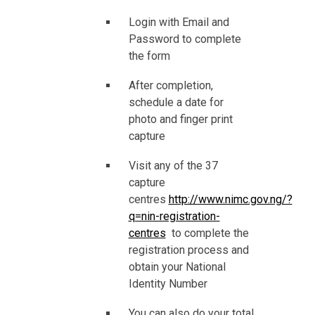
Login with Email and
Password to complete
the form
After completion,
schedule a date for
photo and finger print
capture
Visit any of the 37
capture
centres
http://www.nimc.gov.ng/?
q=nin-registration-
centres
to complete the
registration process and
obtain your National
Identity Number
You can also do your total