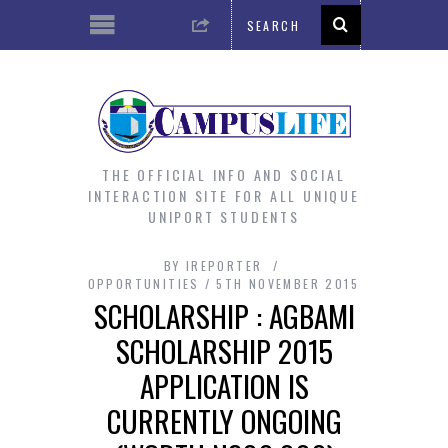
THE OFFICIAL INFO AND SOCIAL
INTERACTION SITE FOR ALL UNIQUE
UNIPORT STUDENTS
BY
IREPORTER
OPPORTUNITIES
5TH NOVEMBER 2015
SCHOLARSHIP : AGBAMI
SCHOLARSHIP 2015
APPLICATION IS
CURRENTLY ONGOING