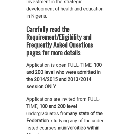
Investment in the strategic
development of health and education
in Nigeria.
Carefully read the
Requirement/Eligibility and
Frequently Asked Questions
pages for more details
Application is open FULL-TIME,
100
and 200 level who were admitted in
the 2014/2015 and 2013/2014
session ONLY
Applications are invited from FULL-
TIME,
100 and 200 level
undergraduates from
any state of the
Federation
, studying any of the under
listed courses in
universities within