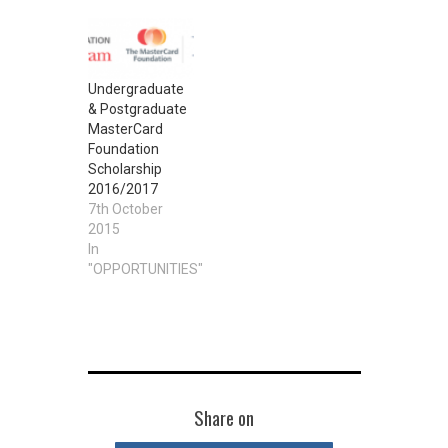
Undergraduate
& Postgraduate
MasterCard
Foundation
Scholarship
2016/2017
7th October
2015
In
"OPPORTUNITIES"
Share on