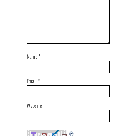
Name
*
Email
*
Website