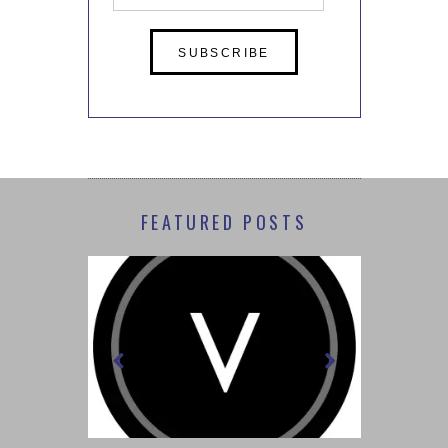
Address
FEATURED POSTS