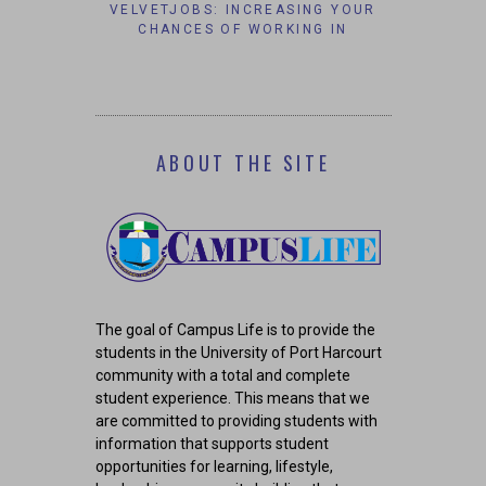
S’ AFFAIRS
VELVETJOBS: INCREASING YOUR
IT’S TO
AM GROUP
CHANCES OF WORKING IN
#B
CORPORATE AMERICA.
ABOUT THE SITE
The goal of Campus Life is to provide the
students in the University of Port Harcourt
community with a total and complete
student experience. This means that we
are committed to providing students with
information that supports student
opportunities for learning, lifestyle,