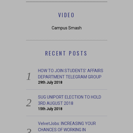
VIDEO
Campus Smash
RECENT POSTS
HOW TO JOIN STUDENTS’ AFFAIRS
DEPARTMENT TELEGRAM GROUP
29th July 2018
SUG UNIPORT ELECTION TO HOLD
3RD AUGUST 2018
15th July 2018
VelvetJobs: INCREASING YOUR