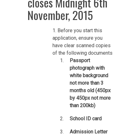
closes Midnight 6th
November, 2015
1. Before you start this
application, ensure you
have clear scanned copies
of the following documents
Passport
photograph with
white background
not more than 3
months old (450px
by 450px not more
than 200kb)
School ID card
Admission Letter