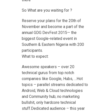
So What are you waiting for ?
Reserve your plans for the 20th of
November and become a part of the
annual GDG DevFest 2015— the
biggest Google-related event in
Southern & Eastern Nigeria with 200
participants.
What to expect:
Awesome speakers – over 20
technical gurus from top notch
companies like Google, Hubs, …Hot
topics – parallel streams dedicated to
Android, Web & Cloud technologies
and Community hub; no marketing
bullshit, only hardcore technical
stuff.Dedicated audience – this year