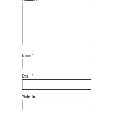
Name
*
Email
*
Website