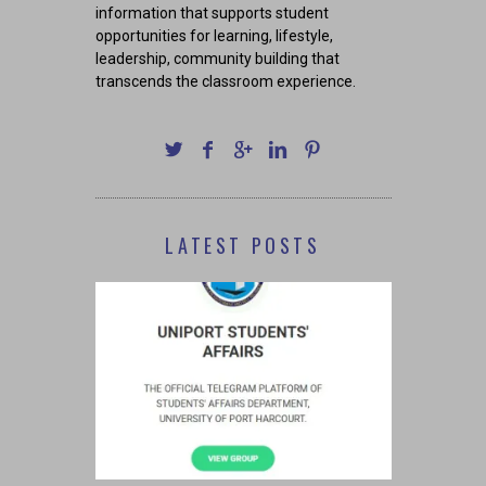
information that supports student
opportunities for learning, lifestyle,
leadership, community building that
transcends the classroom experience.
LATEST POSTS