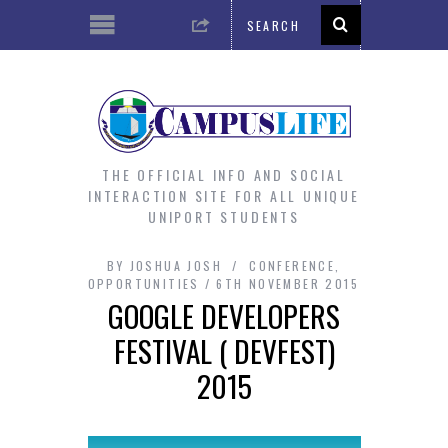
THE OFFICIAL INFO AND SOCIAL
INTERACTION SITE FOR ALL UNIQUE
UNIPORT STUDENTS
BY
JOSHUA JOSH
CONFERENCE
,
OPPORTUNITIES
6TH NOVEMBER 2015
GOOGLE DEVELOPERS
FESTIVAL ( DEVFEST)
2015