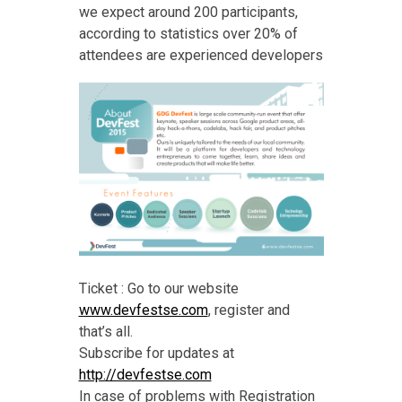
we expect around 200 participants,
according to statistics over 20% of
attendees are experienced developers
Ticket : Go to our website
www.devfestse.com
, register and
that’s all.
Subscribe for updates at
http://devfestse.com
In case of problems with Registration