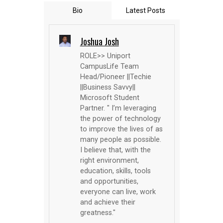
Bio
Latest Posts
Joshua Josh
ROLE>> Uniport
CampusLife Team
Head/Pioneer ||Techie
||Business Savvy||
Microsoft Student
Partner. " I’m leveraging
the power of technology
to improve the lives of as
many people as possible.
I believe that, with the
right environment,
education, skills, tools
and opportunities,
everyone can live, work
and achieve their
greatness."