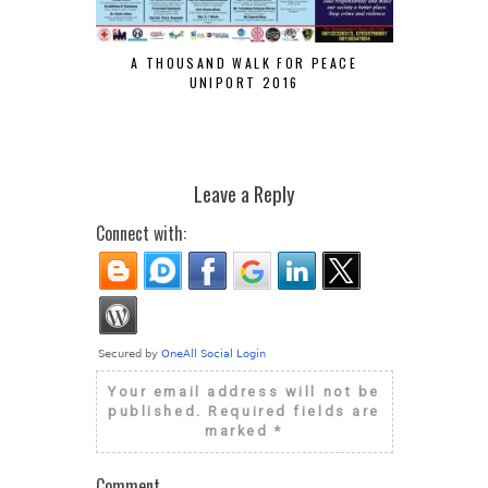
A THOUSAND WALK FOR PEACE
VELVETJ
UNIPORT 2016
CHANCES O
Leave a Reply
Connect with:
Your email address will not be
published.
Required fields are
marked
*
Comment