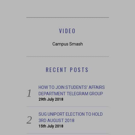
VIDEO
Campus Smash
RECENT POSTS
HOW TO JOIN STUDENTS’ AFFAIRS
DEPARTMENT TELEGRAM GROUP
29th July 2018
SUG UNIPORT ELECTION TO HOLD
3RD AUGUST 2018
15th July 2018