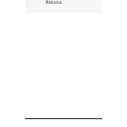
Website