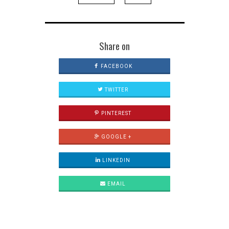
Share on
FACEBOOK
TWITTER
PINTEREST
GOOGLE +
LINKEDIN
EMAIL