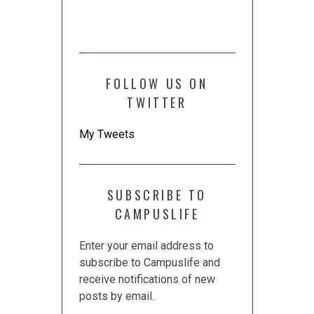
FOLLOW US ON
TWITTER
My Tweets
SUBSCRIBE TO
CAMPUSLIFE
Enter your email address to
subscribe to Campuslife and
receive notifications of new
posts by email.