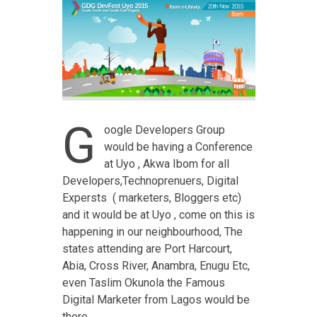
G
oogle Developers Group
would be having a Conference
at Uyo , Akwa Ibom for all
Developers,Technoprenuers, Digital
Expersts ( marketers, Bloggers etc)
and it would be at Uyo , come on this is
happening in our neighbourhood, The
states attending are Port Harcourt,
Abia, Cross River, Anambra, Enugu Etc,
even Taslim Okunola the Famous
Digital Marketer from Lagos would be
there