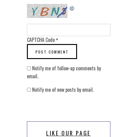
CAPTCHA Code
*
Notify me of follow-up comments by
email.
Notify me of new posts by email.
LIKE OUR PAGE