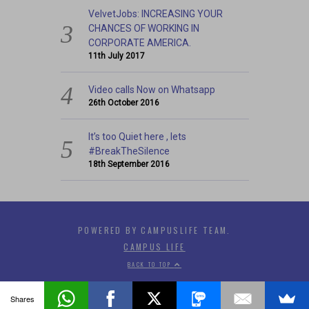
VelvetJobs: INCREASING YOUR
CHANCES OF WORKING IN
CORPORATE AMERICA.
11th July 2017
Video calls Now on Whatsapp
26th October 2016
It’s too Quiet here , lets
#BreakTheSilence
18th September 2016
POWERED BY CAMPUSLIFE TEAM.
CAMPUS LIFE
BACK TO TOP
Shares