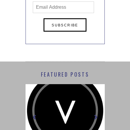
Email
Address
FEATURED POSTS