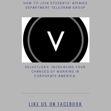
HOW TO JOIN STUDENTS’ AFFAIRS
DEPARTMENT TELEGRAM GROUP
VELVETJOBS: INCREASING YOUR
CHANCES OF WORKING IN
CORPORATE AMERICA.
LIKE US ON FACEBOOK