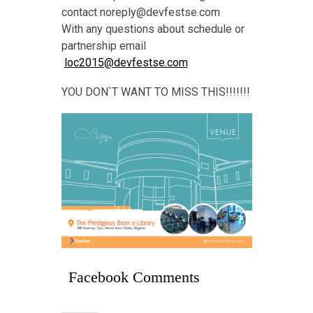
contact noreply@devfestse.com
With any questions about schedule or
partnership email
loc2015@devfestse.com
YOU DON`T WANT TO MISS THIS!!!!!!!
Facebook Comments