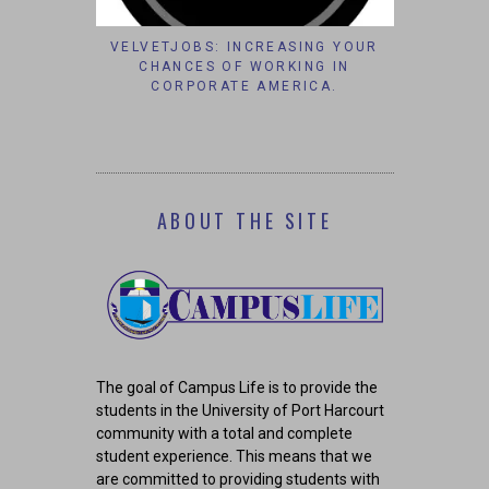
S’ AFFAIRS
VELVETJOBS: INCREASING YOUR
IT’S TO
AM GROUP
CHANCES OF WORKING IN
#B
CORPORATE AMERICA.
ABOUT THE SITE
The goal of Campus Life is to provide the
students in the University of Port Harcourt
community with a total and complete
student experience. This means that we
are committed to providing students with