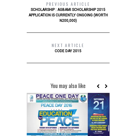
PREVIOUS ARTICLE
SCHOLARSHIP : AGBAMI SCHOLARSHIP 2015
APPLICATION IS CURRENTLY ONGOING (WORTH
N200,000)
NEXT ARTICLE
CODE DAY 2015
You may also like