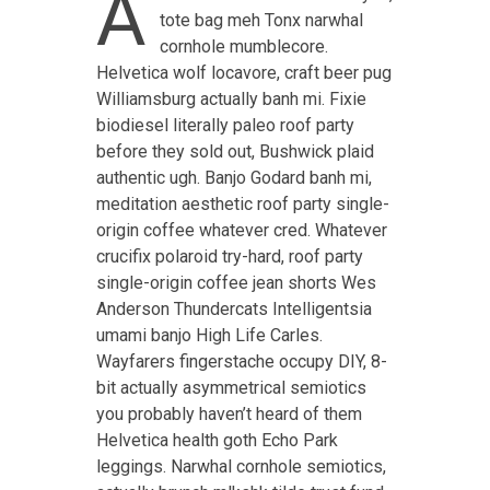
A
tote bag meh Tonx narwhal
cornhole mumblecore.
Helvetica wolf locavore, craft beer pug
Williamsburg actually banh mi. Fixie
biodiesel literally paleo roof party
before they sold out, Bushwick plaid
authentic ugh. Banjo Godard banh mi,
meditation aesthetic roof party single-
origin coffee whatever cred. Whatever
crucifix polaroid try-hard, roof party
single-origin coffee jean shorts Wes
Anderson Thundercats Intelligentsia
umami banjo High Life Carles.
Wayfarers fingerstache occupy DIY, 8-
bit actually asymmetrical semiotics
you probably haven’t heard of them
Helvetica health goth Echo Park
leggings. Narwhal cornhole semiotics,