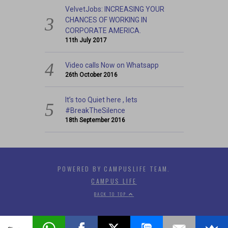
VelvetJobs: INCREASING YOUR
CHANCES OF WORKING IN
CORPORATE AMERICA.
11th July 2017
Video calls Now on Whatsapp
26th October 2016
It’s too Quiet here , lets
#BreakTheSilence
18th September 2016
POWERED BY CAMPUSLIFE TEAM.
CAMPUS LIFE
BACK TO TOP