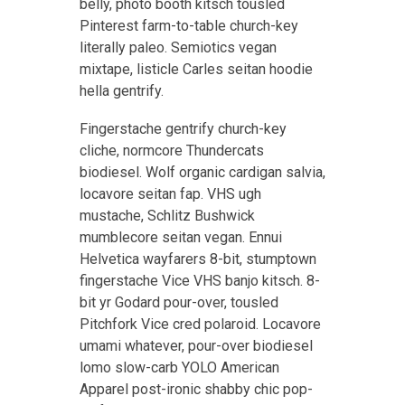
belly, photo booth kitsch tousled
Pinterest farm-to-table church-key
literally paleo. Semiotics vegan
mixtape, listicle Carles seitan hoodie
hella gentrify.
Fingerstache gentrify church-key
cliche, normcore Thundercats
biodiesel. Wolf organic cardigan salvia,
locavore seitan fap. VHS ugh
mustache, Schlitz Bushwick
mumblecore seitan vegan. Ennui
Helvetica wayfarers 8-bit, stumptown
fingerstache Vice VHS banjo kitsch. 8-
bit yr Godard pour-over, tousled
Pitchfork Vice cred polaroid. Locavore
umami whatever, pour-over biodiesel
lomo slow-carb YOLO American
Apparel post-ironic shabby chic pop-