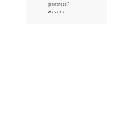
greatness."
Website