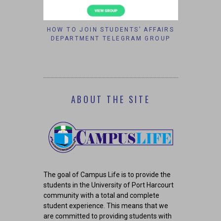
OR PEACE
HOW TO JOIN STUDENTS’ AFFAIRS
VELVETJO
6
DEPARTMENT TELEGRAM GROUP
CHANC
COR
ABOUT THE SITE
The goal of Campus Life is to provide the
students in the University of Port Harcourt
community with a total and complete
student experience. This means that we
are committed to providing students with