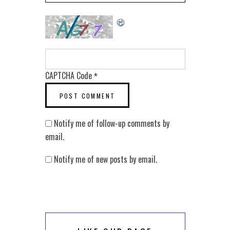
CAPTCHA Code
*
Notify me of follow-up comments by
email.
Notify me of new posts by email.