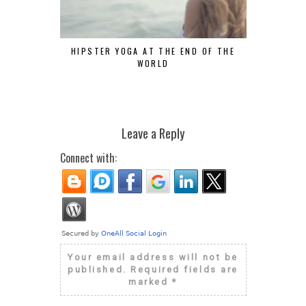
HIPSTER YOGA AT THE END OF THE
FASHION OF
WORLD
Leave a Reply
Connect with:
Your email address will not be
published.
Required fields are
marked
*