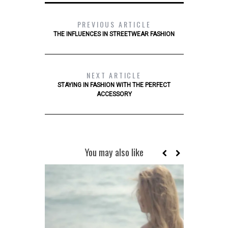
PREVIOUS ARTICLE
THE INFLUENCES IN STREETWEAR FASHION
NEXT ARTICLE
STAYING IN FASHION WITH THE PERFECT
ACCESSORY
You may also like