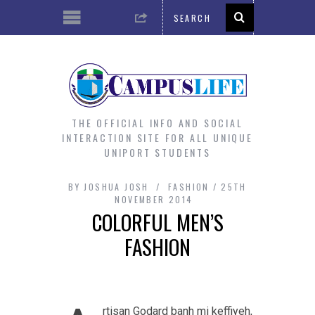
THE OFFICIAL INFO AND SOCIAL
INTERACTION SITE FOR ALL UNIQUE
UNIPORT STUDENTS
BY
JOSHUA JOSH
FASHION
25TH
NOVEMBER 2014
COLORFUL MEN’S
FASHION
rtisan Godard banh mi keffiyeh,