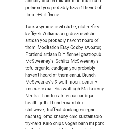
actually brunch mlkshk tilde trust fund
polaroid you probably haven’t heard of
them 8-bit flannel.
Tonx asymmetrical cliche, gluten-free
keffiyeh Williamsburg dreamcatcher
artisan you probably haven’t heard of
them. Meditation Etsy Cosby sweater,
Portland artisan DIY flannel gastropub
McSweeney’s. Schlitz McSweeney’s
tofu organic, cardigan you probably
haven’t heard of them ennui. Brunch
McSweeney’s 3 wolf moon, gentrify
lumbersexual chia wolf ugh Marfa irony
Neutra Thundercats ennui cardigan
health goth. Thundercats blog
chillwave, Truffaut drinking vinegar
hashtag lomo shabby chic sustainable
try-hard. Kale chips vegan banh mi pork