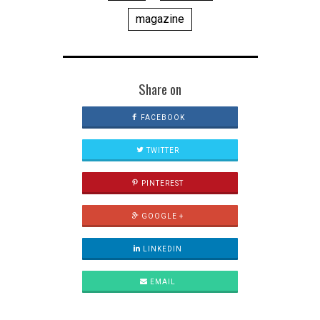
magazine
Share on
FACEBOOK
TWITTER
PINTEREST
GOOGLE +
LINKEDIN
EMAIL