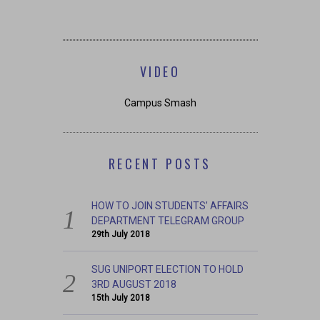
VIDEO
Campus Smash
RECENT POSTS
HOW TO JOIN STUDENTS’ AFFAIRS
DEPARTMENT TELEGRAM GROUP
29th July 2018
SUG UNIPORT ELECTION TO HOLD
3RD AUGUST 2018
15th July 2018