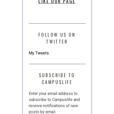
LIKE OUR PAGE
FOLLOW US ON
TWITTER
My Tweets
SUBSCRIBE TO
CAMPUSLIFE
Enter your email address to
subscribe to Campuslife and
receive notifications of new
posts by email.