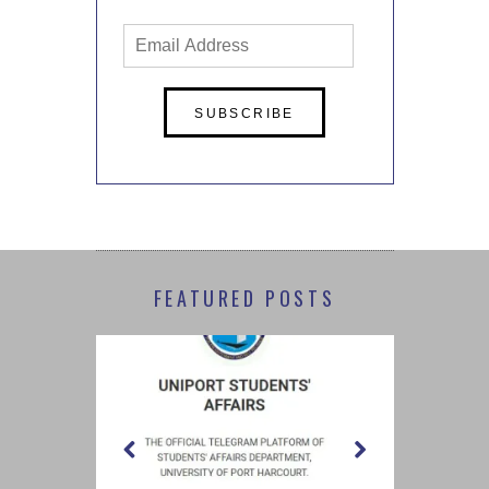
Email
Address
FEATURED POSTS