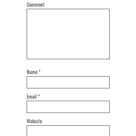
Comment
Name
*
Email
*
Website