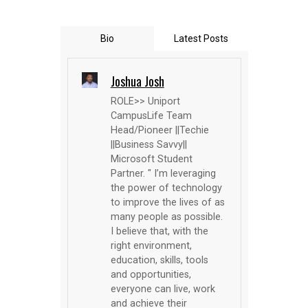
Bio
Latest Posts
Joshua Josh
ROLE>> Uniport
CampusLife Team
Head/Pioneer ||Techie
||Business Savvy||
Microsoft Student
Partner. " I’m leveraging
the power of technology
to improve the lives of as
many people as possible.
I believe that, with the
right environment,
education, skills, tools
and opportunities,
everyone can live, work
and achieve their