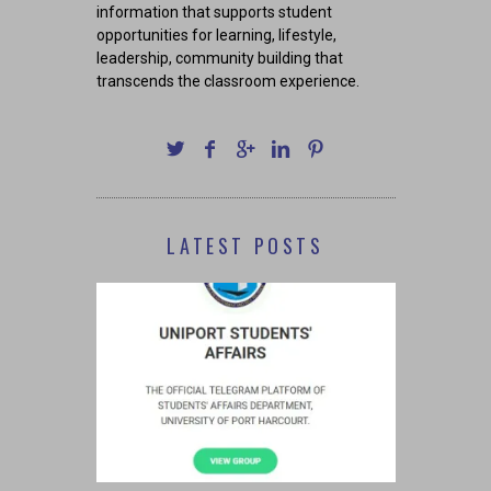
information that supports student
opportunities for learning, lifestyle,
leadership, community building that
transcends the classroom experience.
LATEST POSTS