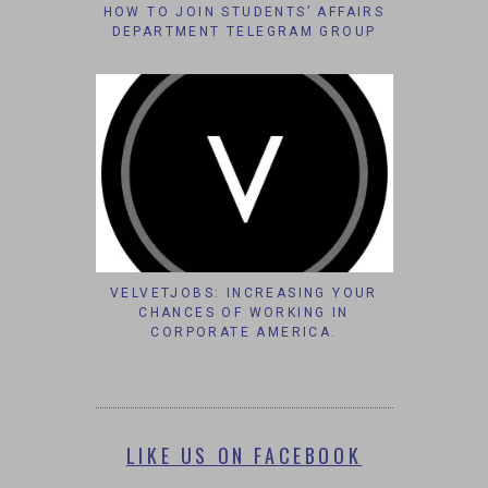
HOW TO JOIN STUDENTS’ AFFAIRS
DEPARTMENT TELEGRAM GROUP
VELVETJOBS: INCREASING YOUR
CHANCES OF WORKING IN
CORPORATE AMERICA.
LIKE US ON FACEBOOK