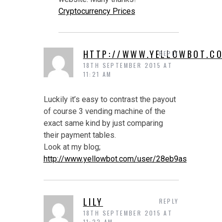
Cryptocurrency Prices
HTTP://WWW.YELLOWBOT.C
REPLY
18TH SEPTEMBER 2015 AT
11:21 AM
Luckily it’s easy to contrast the payout
of course 3 vending machine of the
exact same kind by just comparing
their payment tables.
Look at my blog;
http://www.yellowbot.com/user/28eb9as
LILY
REPLY
18TH SEPTEMBER 2015 AT
11:22 AM