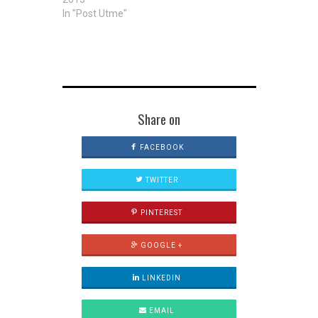
In "Post Utme"
Share on
FACEBOOK
TWITTER
PINTEREST
GOOGLE +
LINKEDIN
EMAIL