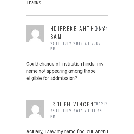
Thanks.
NDIFREKE ANTHONY
REPLY
SAM
29TH JULY 2015 AT 7:07
PM
Could change of institution hinder my
name not appearing among those
eligible for addmission?
IROLEH VINCENT
REPLY
29TH JULY 2015 AT 11:29
PM
Actually, i saw my name fine, but when i