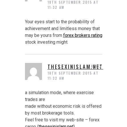
18TH SEPTEMBER 2015 AT
11:32 AM
Your eyes start to the probability of
achievement and limitless money that
may be yours from
forex brokers rating
stock investing might.
THESEXINISLAM.NET
REPLY
18TH SEPTEMBER 2015 AT
11:32 AM
a simulation mode, where exercise
trades are
made without economic risk is offered
by most brokerage tools.
Feel free to visit my web-site – forex
cargo (
thesexinislam.net
)