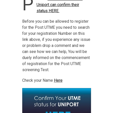
P
Uniport can confirm their
status HERE
Before you can be allowed to register
for the Post UTME you need to search
for your registration Number on this
link above, if you experience any issue
or problem drop a comment and we
can see how we can help, You will be
duely informed on the commencement
of registration for the Post UTME
screening Test.
Check your Name
Here