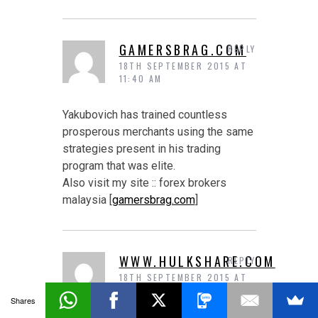
GAMERSBRAG.COM
REPLY
18TH SEPTEMBER 2015 AT
11:40 AM
Yakubovich has trained countless
prosperous merchants using the same
strategies present in his trading
program that was elite.
Also visit my site :: forex brokers
malaysia [
gamersbrag.com
]
WWW.HULKSHARE.COM
REPLY
18TH SEPTEMBER 2015 AT
11:41 AM
Shares