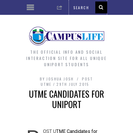
THE OFFICIAL INFO AND SOCIAL
INTERACTION SITE FOR ALL UNIQUE
UNIPORT STUDENTS
BY
JOSHUA JOSH
POST
UTME
29TH JULY 2015
UTME CANDIDATES FOR
UNIPORT
OST U
TME Candidates for