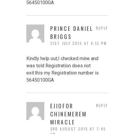
56450100GA
PRINCE DANIEL
REPLY
BRIGGS
31ST JULY 2015 AT 6:13 PM
Kindly help out,I checked mine and
was told Registration does not
exit.this my Registration number is
56450100GA
EJIOFOR
REPLY
CHINEMEREM
MIRACLE
3RD AUGUST 2015 AT 7:45