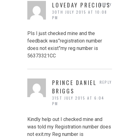
LOVEDAY PRECIOUS
REPLY
30TH JULY 2015 AT 10:08
PM
Pls I just checked mine and the
feedback was”registration number
does not exist”my reg number is
56373321CC
PRINCE DANIEL
REPLY
BRIGGS
31ST JULY 2015 AT 6:04
PM
Kindly help out I checked mine and
was told my Registration number does
not exit.my Reg number is