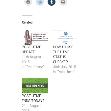
on
on
on
on
on
Click
Click
Click
Click
Twitter
Facebook
Google+
Pinterest
LinkedIn
to
to
to
to
(Opens
(Opens
(Opens
(Opens
(Opens
print
share
share
email
in
in
in
in
in
(Opens
on
on
this
new
new
new
new
new
in
Reddit
Tumblr
to
window)
window)
window)
window)
window)
new
(Opens
(Opens
a
window)
in
in
friend
new
new
(Opens
Related
window)
window)
in
new
window)
POST UTME
HOW TO USE
UPDATE
THE UTME
11th August
STATUS
2015
CHECKER
In "Post Utme"
30th July 2015
In "Post Utme"
POST UTME
ENDS TODAY?
21st August
2015