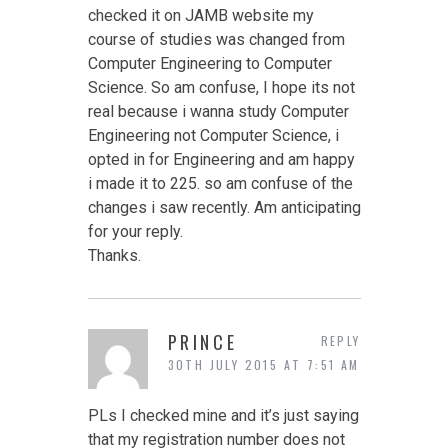
checked it on JAMB website my
course of studies was changed from
Computer Engineering to Computer
Science. So am confuse, I hope its not
real because i wanna study Computer
Engineering not Computer Science, i
opted in for Engineering and am happy
i made it to 225. so am confuse of the
changes i saw recently. Am anticipating
for your reply.
Thanks.
PRINCE
REPLY
30TH JULY 2015 AT 7:51 AM
PLs I checked mine and it’s just saying
that my registration number does not