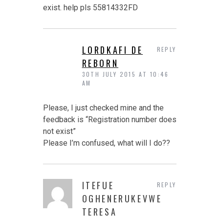
exist. help pls 55814332FD
LORDKAFI DE
REPLY
REBORN
30TH JULY 2015 AT 10:46
AM
Please, I just checked mine and the
feedback is “Registration number does
not exist”
Please I’m confused, what will I do??
ITEFUE
REPLY
OGHENERUKEVWE
TERESA