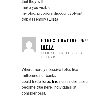
that they will
make you visible.
my blog; preppers discount solvent
trap assembly (
Elisa
)
FOREX TRADING IN
REPLY
INDIA
18TH SEPTEMBER 2015 AT
11:37 AM
Where merely massive folks like
millionares or banks
could trade
forex trading in india
, Lita u
become true here, individuals still
consider past.