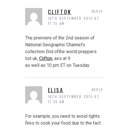
CLIFTON
REPLY
18TH SEPTEMBER 2015 AT
11:35 AM
The premiere of the 2nd season of
National Geographic Channel’s
collection End ofthe world preppers
list uk,
Clifton
, airs at 9
as well as 10 pm ET on Tuesday.
ELISA
REPLY
18TH SEPTEMBER 2015 AT
11:36 AM
For example, you need to avoid lights
fires to cook your food due to the fact