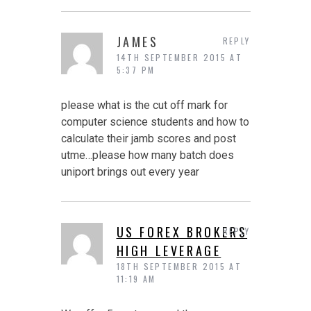
JAMES
REPLY
14TH SEPTEMBER 2015 AT
5:37 PM
please what is the cut off mark for
computer science students and how to
calculate their jamb scores and post
utme…please how many batch does
uniport brings out every year
US FOREX BROKERS
REPLY
HIGH LEVERAGE
18TH SEPTEMBER 2015 AT
11:19 AM