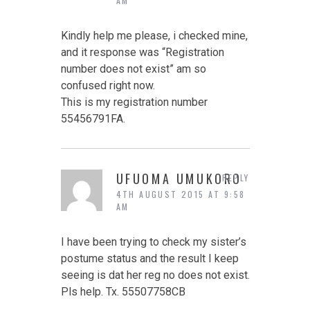
AM
Kindly help me please, i checked mine,
and it response was “Registration
number does not exist” am so
confused right now.
This is my registration number
55456791FA.
UFUOMA UMUKORO
REPLY
4TH AUGUST 2015 AT 9:58
AM
I have been trying to check my sister’s
postume status and the result I keep
seeing is dat her reg no does not exist.
Pls help. Tx. 55507758CB