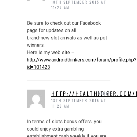
18TH SEPTEMBER 2015 AT
11:27 AM
Be sure to check out our Facebook
page for updates on all
brand-new slot arrivals as well as pot
winners.
Here is my web site –
http://www.androidthinkers.com/forum/profile.php?
id=101423
HTTP://HEALTHITIZER.COM
REPLY
18TH SEPTEMBER 2015 AT
11:29 AM
In terms of slots bonus offers, you
could enjoy extra gambling
establishment cash weekly if you are