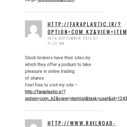
HTTP://FARAPLASTIC.IR/?
REPLY
OPTION=COM_K2&VIEW=ITEM
18TH SEPTEMBER 2015 AT
11:32 AM
Stock brokers have their sites by
which they offer a podium to take
pleasure in online trading
of shares.
Feel free to visit my site –
http://faraplastic.ir/?
option=com_k2&view=itemlist&task=user&id=124
HTTP://WWW.RAILROAD-
REPLY