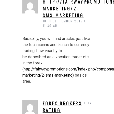
HTTP://FAIRWAYPROMOTION
REPLY
MARKETING/2-
SMS-MARKETING
18TH SEPTEMBER 2015 AT
11:30 AM
Basically, you will find articles just like
the technicians and launch to currency
trading, how exactly to
be described as a vocation trader etc
in the forex
(
http://fairwaypromotions.com/index.php/compon
marketing/2-sms-marketing
) basics
area.
FOREX BROKERS
REPLY
RATING