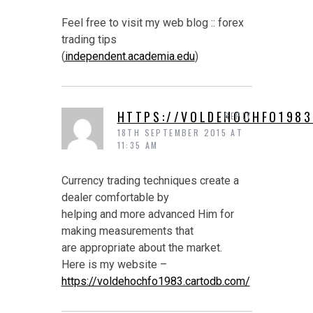
Feel free to visit my web blog :: forex
trading tips
(
independent.academia.edu
)
HTTPS://VOLDEHOCHFO1983
REPLY
18TH SEPTEMBER 2015 AT
11:35 AM
Currency trading techniques create a
dealer comfortable by
helping and more advanced Him for
making measurements that
are appropriate about the market.
Here is my website –
https://voldehochfo1983.cartodb.com/