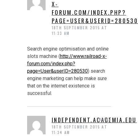
X-
FORUM.COM/INDEX.PHP?
PAGE=USER&USERID=28053
18TH SEPTEMBER 2015 AT
11:33 AM
Search engine optimisation and online
slots machine (
http://www.railroad-x-
forum.com/index.php?
page=User&userID=280530
) search
engine marketing can help make sure
that on the internet existence is
successful.
INDEPENDENT.ACADEMIA.EDU
REPLY
18TH SEPTEMBER 2015 AT
11:34 AM