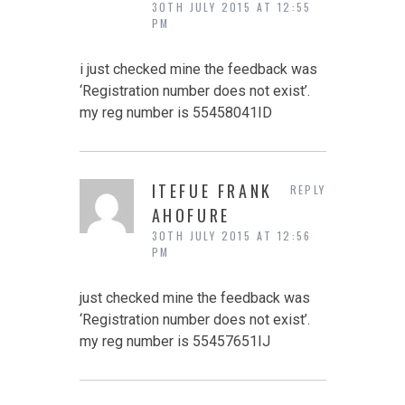
30TH JULY 2015 AT 12:55
PM
i just checked mine the feedback was
‘Registration number does not exist’.
my reg number is 55458041ID
ITEFUE FRANK
REPLY
AHOFURE
30TH JULY 2015 AT 12:56
PM
just checked mine the feedback was
‘Registration number does not exist’.
my reg number is 55457651IJ