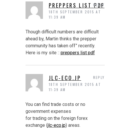
PREPPERS LIST PDF
REPLY
18TH SEPTEMBER 2015 AT
11:39 AM
Though difficult numbers are difficult
ahead by, Martin thinks the prepper
community has taken off” recently.
Here is my site ::
preppers list pdf
JLC-ECO.JP
REPLY
18TH SEPTEMBER 2015 AT
11:39 AM
You can find trade costs or no
government expenses
for trading on the foreign forex
exchange (
jlc-eco.jp
) areas.