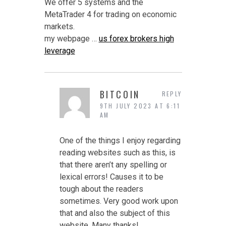
We offer 5 systems and the
MetaTrader 4 for trading on economic
markets.
my webpage …
us forex brokers high
leverage
BITCOIN
REPLY
9TH JULY 2023 AT 6:11
AM
One of the things I enjoy regarding
reading websites such as this, is
that there aren’t any spelling or
lexical errors! Causes it to be
tough about the readers
sometimes. Very good work upon
that and also the subject of this
website. Many thanks!