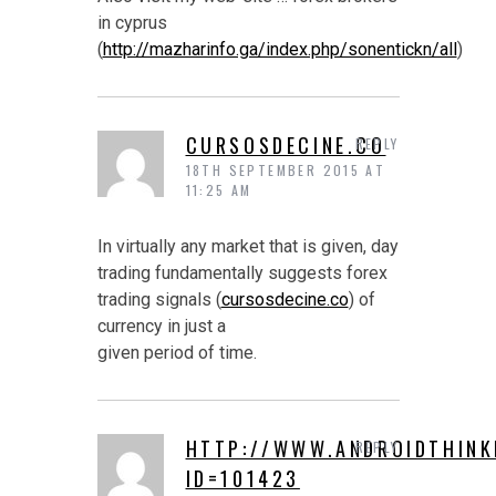
in cyprus
(
http://mazharinfo.ga/index.php/sonentickn/all
)
CURSOSDECINE.CO
REPLY
18TH SEPTEMBER 2015 AT
11:25 AM
In virtually any market that is given, day
trading fundamentally suggests forex
trading signals (
cursosdecine.co
) of
currency in just a
given period of time.
HTTP://WWW.ANDROIDTHINK
REPLY
ID=101423