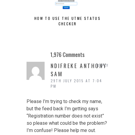
HOW TO USE THE UTME STATUS
POST
CHECKER
1,976 Comments
NDIFREKE ANTHONY
REPLY
SAM
29TH JULY 2015 AT 7:04
PM
Please I’m trying to check my name,
but the feed back I’m getting says
“Registration number does not exist”
so please what could be the problem?
I’m confuse! Please help me out.