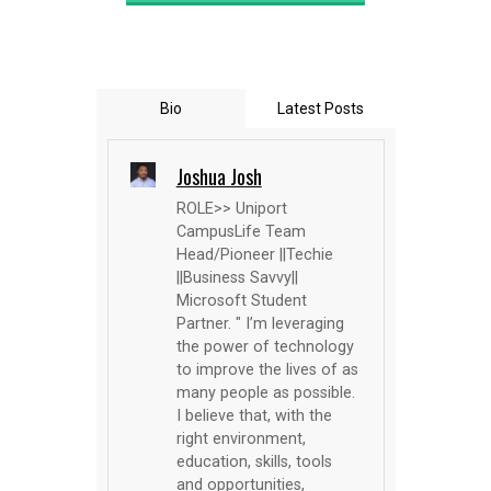
Bio
Latest Posts
Joshua Josh
ROLE>> Uniport
CampusLife Team
Head/Pioneer ||Techie
||Business Savvy||
Microsoft Student
Partner. " I’m leveraging
the power of technology
to improve the lives of as
many people as possible.
I believe that, with the
right environment,
education, skills, tools
and opportunities,