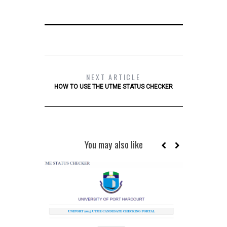
NEXT ARTICLE
HOW TO USE THE UTME STATUS CHECKER
You may also like