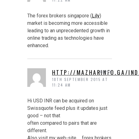
The forex brokers singapore (
Lily
)
market is becoming more accessible
leading to an unprecedented growth in
online trading as technologies have
enhanced.
HTTP://MAZHARINFO.GA/IN
REPLY
18TH SEPTEMBER 2015 AT
11:24 AM
Hi USD INR can be acquired on
Swissquote feed plus it updates just
good – not that
often compared to pairs that are
different.
Also visit my web-site … forex brokers