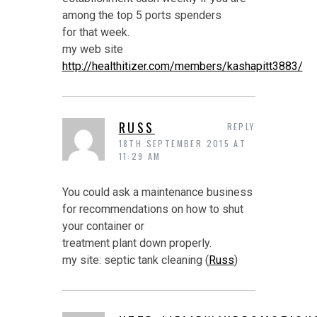
among the top 5 ports spenders
for that week.
my web site
http://healthitizer.com/members/kashapitt3883/
RUSS
REPLY
18TH SEPTEMBER 2015 AT
11:29 AM
You could ask a maintenance business
for recommendations on how to shut
your container or
treatment plant down properly.
my site: septic tank cleaning (
Russ
)