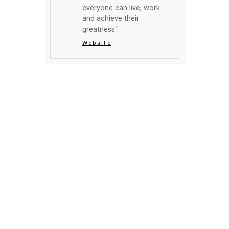
everyone can live, work
and achieve their
greatness."
Website