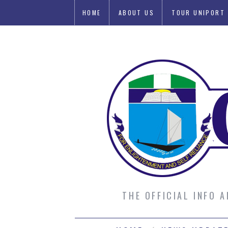
HOME
ABOUT US
TOUR UNIPORT
SUBMIT AN ARTICLE
THE OFFICIAL INFO 