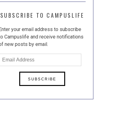
SUBSCRIBE TO CAMPUSLIFE
Enter your email address to subscribe
to Campuslife and receive notifications
of new posts by email.
Email
Address