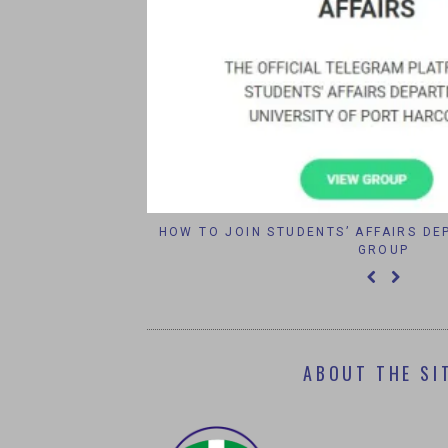
IPORT 2016
HOW TO JOIN STUDENTS’ AFFAIRS D
GROUP
ABOUT THE SI