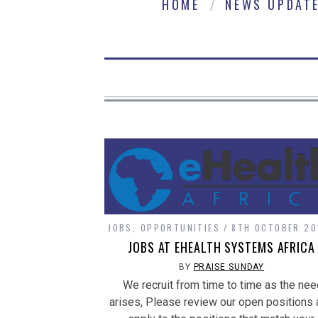
HOME
NEWS UPDAT
JOBS
,
OPPORTUNITIES
8TH OCTOBER 20
JOBS AT EHEALTH SYSTEMS AFRICA
BY
PRAISE SUNDAY
We recruit from time to time as the nee
arises, Please review our open positions