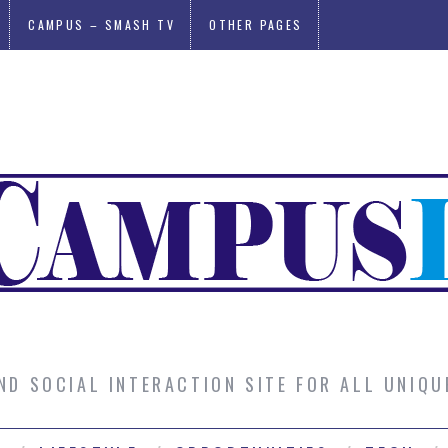
CAMPUS – SMASH TV
OTHER PAGES
AND SOCIAL INTERACTION SITE FOR ALL UNIQ