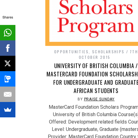
Shares
OPPORTUNITIES
,
SCHOLARSHIPS
7T
OCTOBER 2015
UNIVERSITY OF BRITISH COLUMBIA 
MASTERCARD FOUNDATION SCHOLARSH
FOR UNDERGRADUATE AND GRADUAT
AFRICAN STUDENTS
BY
PRAISE SUNDAY
MasterCard Foundation Scholars Program
University of British Columbia Course(s
Offered: Development related fields Cou
Level: Undergraduate, Graduate (master
Provider: MasterCard Foundation Country 