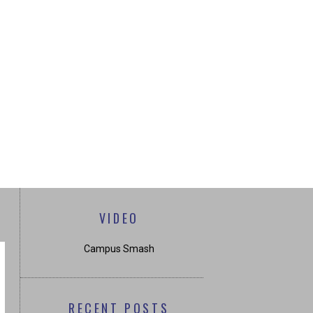
VIDEO
Campus Smash
RECENT POSTS