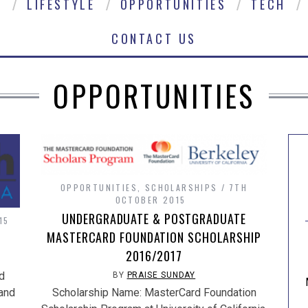
E
LIFESTYLE
OPPORTUNITIES
TECH
CONTACT US
OPPORTUNITIES
OPPORTUNITIES
,
SCHOLARSHIPS
7TH
OCTOBER 2015
UNDERGRADUATE & POSTGRADUATE
15
MASTERCARD FOUNDATION SCHOLARSHIP
2016/2017
d
BY
PRAISE SUNDAY
 and
Scholarship Name: MasterCard Foundation