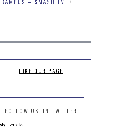
CAMPUS – SMASH TV
LIKE OUR PAGE
FOLLOW US ON TWITTER
My Tweets