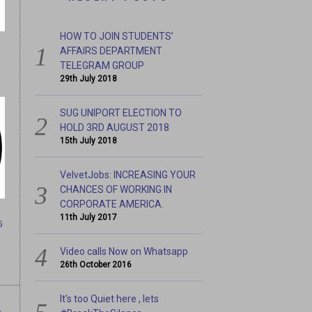
HOW TO JOIN STUDENTS’
AFFAIRS DEPARTMENT
TELEGRAM GROUP
29th July 2018
SUG UNIPORT ELECTION TO
HOLD 3RD AUGUST 2018
15th July 2018
CHANCES OF WORKING IN
IT’S TOO QUIET HERE , L
RICA.
VelvetJobs: INCREASING YOUR
CHANCES OF WORKING IN
CORPORATE AMERICA.
11th July 2017
G
Video calls Now on Whatsapp
26th October 2016
It’s too Quiet here , lets