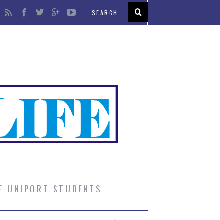
UE UNIPORT STUDENTS