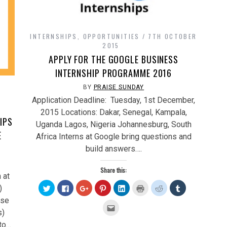
INTERNSHIPS
,
OPPORTUNITIES
7TH OCTOBER
2015
APPLY FOR THE GOOGLE BUSINESS
INTERNSHIP PROGRAMME 2016
H
BY
PRAISE SUNDAY
Application Deadline: Tuesday, 1st December,
/
2015 Locations: Dakar, Senegal, Kampala,
IPS
Uganda Lagos, Nigeria Johannesburg, South
E
Africa Interns at Google bring questions and
build answers….
Share this:
 at
Click
Click
Click
Click
Click
Click
Click
Click
)
to
to
to
to
to
to
to
to
share
share
share
share
share
print
share
share
rse
on
on
on
on
on
(Opens
on
on
Click
Twitter
Facebook
Google+
Pinterest
LinkedIn
in
Reddit
Tumblr
to
s)
(Opens
(Opens
(Opens
(Opens
(Opens
new
(Opens
(Opens
email
in
in
in
in
in
window)
in
in
this
to…