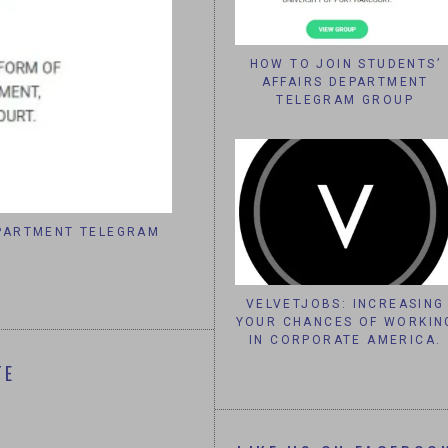
HOW TO JOIN STUDENTS’
AFFAIRS DEPARTMENT
TELEGRAM GROUP
EPARTMENT TELEGRAM
VELVETJOBS: INCREASING YOUR 
CORPORATE AME
VELVETJOBS: INCREASING
YOUR CHANCES OF WORKIN
IN CORPORATE AMERICA.
TE