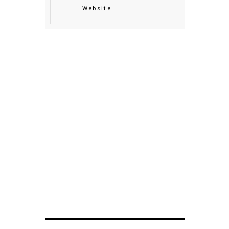
Website