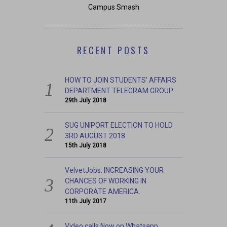
Campus Smash
RECENT POSTS
HOW TO JOIN STUDENTS’ AFFAIRS
DEPARTMENT TELEGRAM GROUP
29th July 2018
SUG UNIPORT ELECTION TO HOLD
3RD AUGUST 2018
15th July 2018
VelvetJobs: INCREASING YOUR
CHANCES OF WORKING IN
CORPORATE AMERICA.
11th July 2017