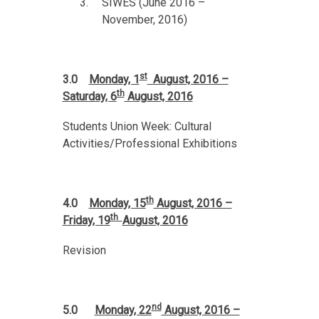
SIWES (June 2016 –
November, 2016)
st
3.0
Monday, 1
August, 2016 –
th
Saturday, 6
August, 2016
Students Union Week: Cultural
Activities/Professional Exhibitions
th
4.0
Monday, 15
August, 2016 –
th
Friday, 19
August, 2016
Revision
nd
5.0
Monday, 22
August, 2016 –