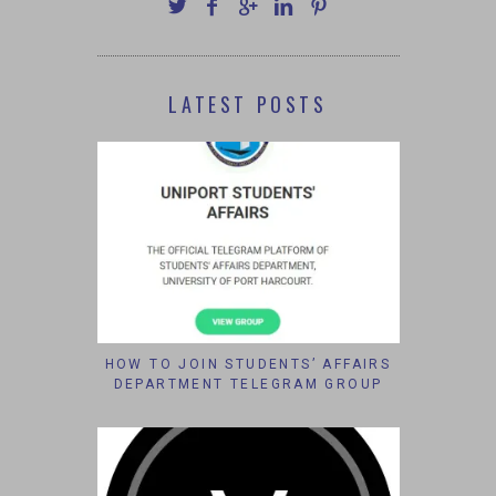
LATEST POSTS
HOW TO JOIN STUDENTS’ AFFAIRS
DEPARTMENT TELEGRAM GROUP