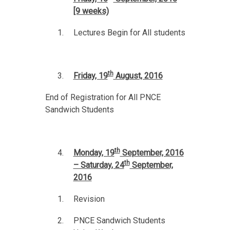
[9 weeks)
Lectures Begin for All students
th
Friday, 19
August, 2016
End of Registration for All PNCE
Sandwich Students
th
Monday, 19
September, 2016
th
– Saturday, 24
September,
2016
Revision
PNCE Sandwich Students