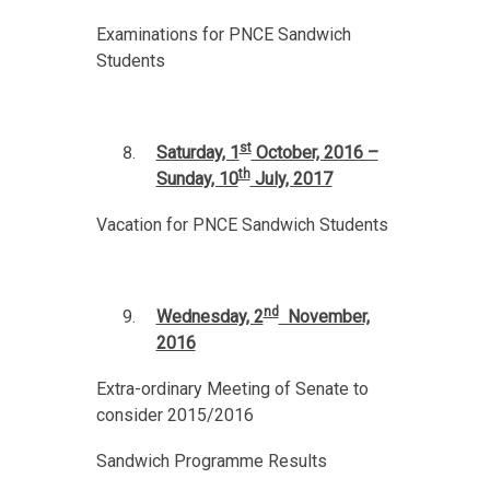
Examinations for PNCE Sandwich
Students
st
Saturday, 1
October, 2016 –
th
Sunday, 10
July, 2017
Vacation for PNCE Sandwich Students
nd
Wednesday, 2
November,
2016
Extra-ordinary Meeting of Senate to
consider 2015/2016
Sandwich Programme Results