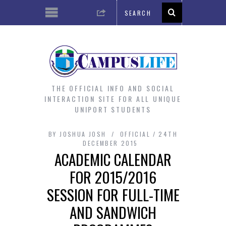
THE OFFICIAL INFO AND SOCIAL
INTERACTION SITE FOR ALL UNIQUE
UNIPORT STUDENTS
BY
JOSHUA JOSH
OFFICIAL
24TH
DECEMBER 2015
ACADEMIC CALENDAR
FOR 2015/2016
SESSION FOR FULL-TIME
AND SANDWICH