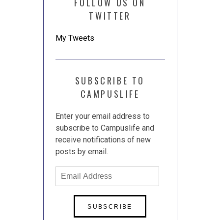
FOLLOW US ON
TWITTER
My Tweets
SUBSCRIBE TO
CAMPUSLIFE
Enter your email address to
subscribe to Campuslife and
receive notifications of new
posts by email.
Email
Address