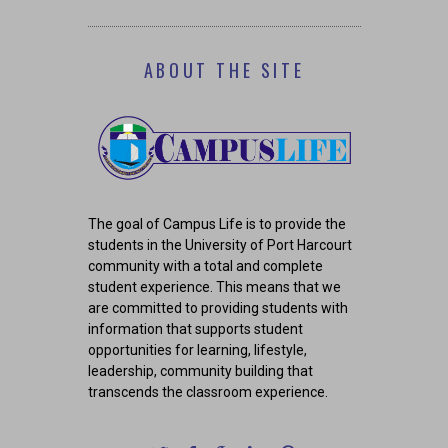
ABOUT THE SITE
The goal of Campus Life is to provide the
students in the University of Port Harcourt
community with a total and complete
student experience. This means that we
are committed to providing students with
information that supports student
opportunities for learning, lifestyle,
leadership, community building that
transcends the classroom experience.