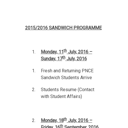
2015/2016 SANDWICH PROGRAMME
th
Monday, 11
July, 2016 –
th
Sunday, 17
July, 2016
Fresh and Returning PNCE
Sandwich Students Arrive
Students Resume (Contact
with Student Affairs)
th
Monday, 18
July, 2016 –
th
Friday, 16
September, 2016