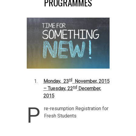
PROGRAMMES
rd
Monday, 23
November, 2015
nd
– Tuesday, 22
December,
2015
P
re-resumption Registration for
Fresh Students