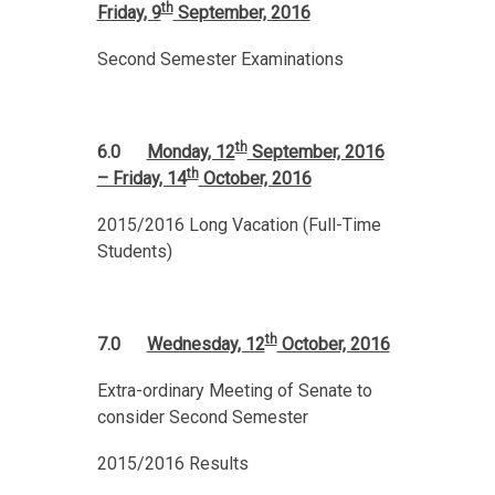
th
Friday, 9
September, 2016
Second Semester Examinations
th
6.0
Monday, 12
September, 2016
th
– Friday, 14
October, 2016
2015/2016 Long Vacation (Full-Time
Students)
th
7.0
Wednesday, 12
October, 2016
Extra-ordinary Meeting of Senate to
consider Second Semester
2015/2016 Results