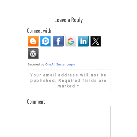
Leave a Reply
Connect with:
Your email address will not be
published.
Required fields are
marked
*
Comment