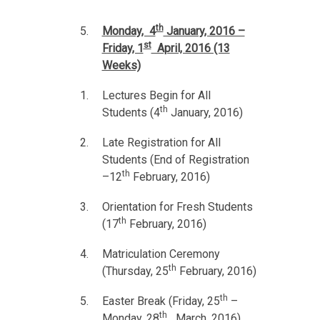
th
Monday, 4
January, 2016 –
st
Friday, 1
April, 2016 (13
Weeks)
Lectures Begin for All
th
Students (4
January, 2016)
Late Registration for All
Students (End of Registration
th
–12
February, 2016)
Orientation for Fresh Students
th
(17
February, 2016)
Matriculation Ceremony
th
(Thursday, 25
February, 2016)
th
Easter Break (Friday, 25
–
th
Monday, 28
March, 2016)