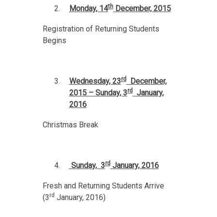
th
Monday, 14
December, 2015
Registration of Returning Students
Begins
rd
Wednesday, 23
December,
rd
2015 – Sunday, 3
January,
2016
Christmas Break
rd
Sunday, 3
January, 2016
Fresh and Returning Students Arrive
rd
(3
January, 2016)