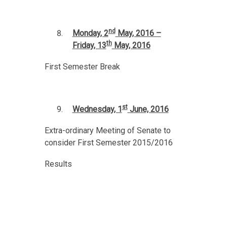
nd
Monday, 2
May, 2016 –
th
Friday, 13
May, 2016
First Semester Break
st
Wednesday, 1
June, 2016
Extra-ordinary Meeting of Senate to
consider First Semester 2015/2016
Results