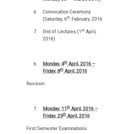
Convocation Ceremony
th
(Saturday, 6
February, 2016
st
End of Lectures (1
April,
2016)
th
Monday, 4
April, 2016 –
th
Friday, 8
April, 2016
Revision
th
Monday, 11
April, 2016 –
th
Friday, 29
April, 2016
First Semester Examinations