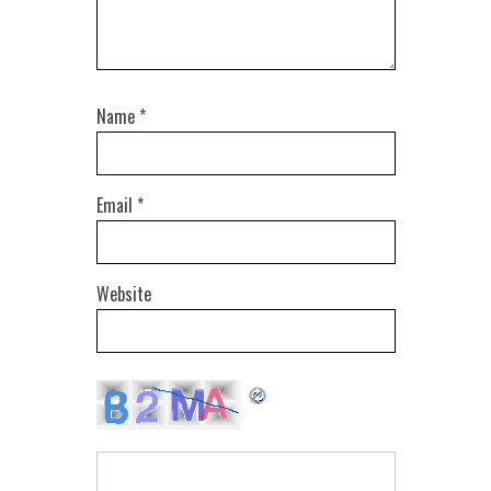
Name
*
Email
*
Website