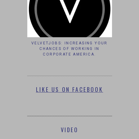
VELVETJOBS: INCREASING YOUR
CHANCES OF WORKING IN
CORPORATE AMERICA.
LIKE US ON FACEBOOK
VIDEO