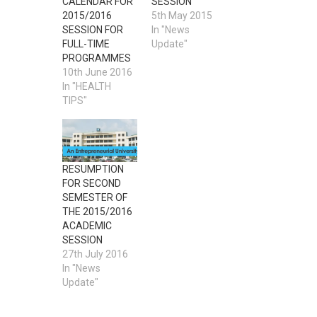
CALENDAR FOR
SESSION
2015/2016
5th May 2015
SESSION FOR
In "News
FULL-TIME
Update"
PROGRAMMES
10th June 2016
In "HEALTH
TIPS"
RESUMPTION
FOR SECOND
SEMESTER OF
THE 2015/2016
ACADEMIC
SESSION
27th July 2016
In "News
Update"