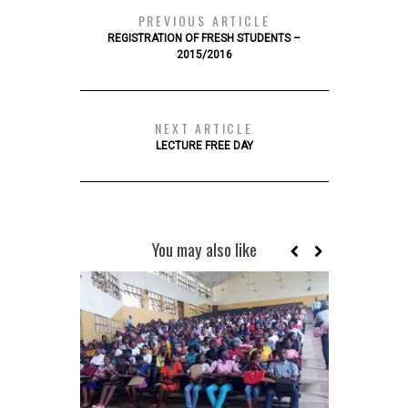
PREVIOUS ARTICLE
REGISTRATION OF FRESH STUDENTS –
2015/2016
NEXT ARTICLE
LECTURE FREE DAY
You may also like