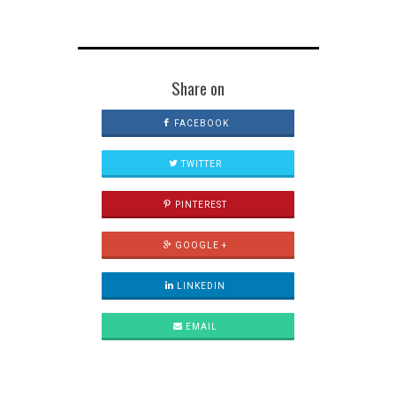
Share on
FACEBOOK
TWITTER
PINTEREST
GOOGLE +
LINKEDIN
EMAIL