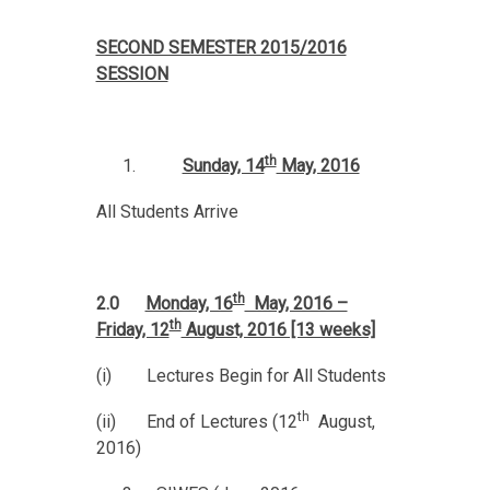
SECOND SEMESTER 2015/2016
SESSION
th
Sunday, 14
May, 2016
All Students Arrive
th
2.0
Monday, 16
May, 2016 –
th
Friday, 12
August, 2016 [13 weeks]
(i) Lectures Begin for All Students
th
(ii) End of Lectures (12
August,
2016)