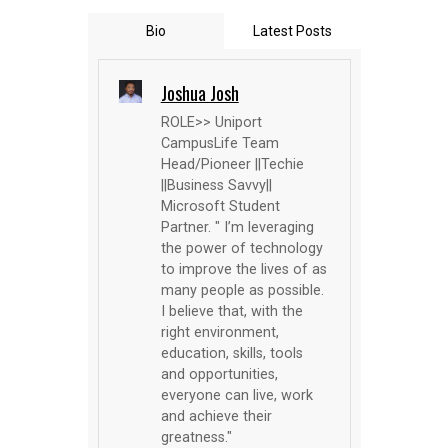
Bio
Latest Posts
Joshua Josh
ROLE>> Uniport
CampusLife Team
Head/Pioneer ||Techie
||Business Savvy||
Microsoft Student
Partner. " I’m leveraging
the power of technology
to improve the lives of as
many people as possible.
I believe that, with the
right environment,
education, skills, tools
and opportunities,
everyone can live, work
and achieve their
greatness."