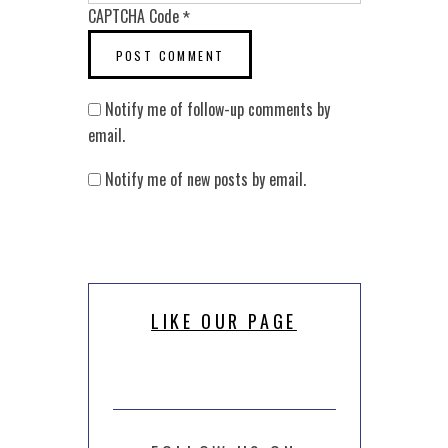
CAPTCHA Code
*
Notify me of follow-up comments by
email.
Notify me of new posts by email.
LIKE OUR PAGE