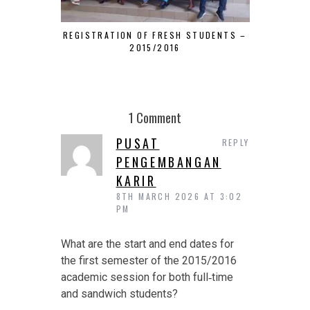
REGISTRATION OF FRESH STUDENTS –
HOW TO J
2015/2016
DEPART
1 Comment
PUSAT
REPLY
PENGEMBANGAN
KARIR
8TH MARCH 2026 AT 3:02
PM
What are the start and end dates for
the first semester of the 2015/2016
academic session for both full‑time
and sandwich students?