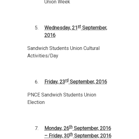
Union Week
st
Wednesday, 21
September,
2016
Sandwich Students Union Cultural
Activities/Day
rd
Friday, 23
September, 2016
PNCE Sandwich Students Union
Election
th
Monday, 26
September, 2016
th
– Friday, 30
September, 2016