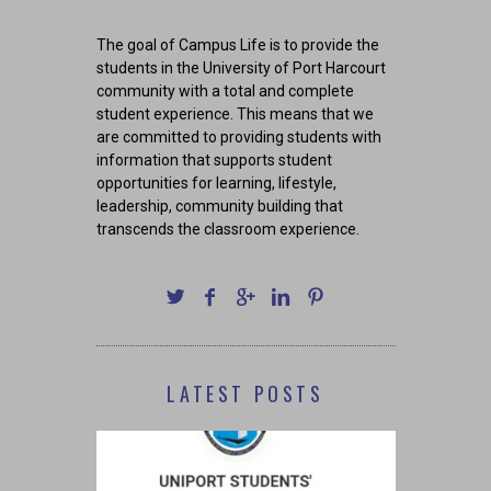
The goal of Campus Life is to provide the
students in the University of Port Harcourt
community with a total and complete
student experience. This means that we
are committed to providing students with
information that supports student
opportunities for learning, lifestyle,
leadership, community building that
transcends the classroom experience.
LATEST POSTS