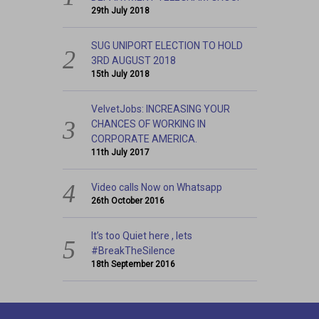
29th July 2018
SUG UNIPORT ELECTION TO HOLD
3RD AUGUST 2018
15th July 2018
VelvetJobs: INCREASING YOUR
CHANCES OF WORKING IN
CORPORATE AMERICA.
11th July 2017
Video calls Now on Whatsapp
26th October 2016
It’s too Quiet here , lets
#BreakTheSilence
18th September 2016