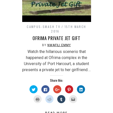
CAMPUS-SMASH TV
15TH MARCH
2016
OFRIMA PRIVATE JET GIFT
BY
NWAFILI EMMY
Watch the hillarious scenerio that
happened at Ofrima complex in the
University of Port Harcourt, a student
presents a private jet to her girlfriend….
Share this:
Click
Click
Click
Click
Click
to
to
to
to
to
share
share
share
share
share
on
on
on
on
on
Click
Click
Click
Click
Twitter
Facebook
Google+
Pinterest
LinkedIn
to
to
to
to
(Opens
(Opens
(Opens
(Opens
(Opens
print
share
share
email
in
in
in
in
in
(Opens
on
on
this
new
new
new
new
new
in
Reddit
Tumblr
to
window)
window)
window)
window)
window)
READ MORE