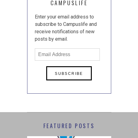
CAMPUSLIFE
Enter your email address to
subscribe to Campuslife and
receive notifications of new
posts by email.
Email
Address
FEATURED POSTS