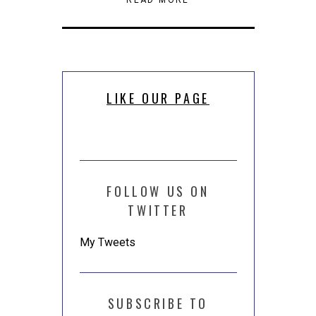
new
(Opens
(Opens
a
window)
in
in
friend
new
new
(Opens
window)
window)
in
new
window)
LIKE OUR PAGE
FOLLOW US ON
TWITTER
My Tweets
SUBSCRIBE TO