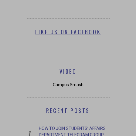
LIKE US ON FACEBOOK
VIDEO
Campus Smash
RECENT POSTS
HOW TO JOIN STUDENTS’ AFFAIRS
DEPARTMENT TELEGRAM GROUP