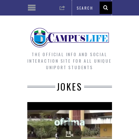
THE OFFICIAL INFO AND SOCIAL
INTERACTION SITE FOR ALL UNIQUE
UNIPORT STUDENTS
JOKES