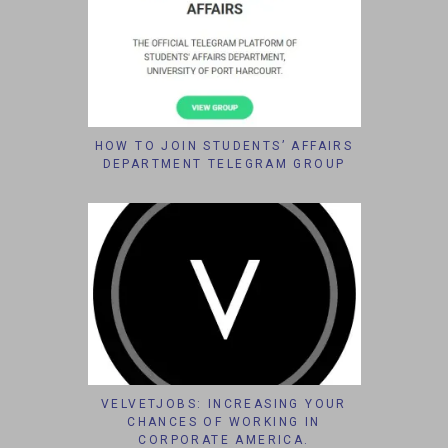
HOW TO JOIN STUDENTS’ AFFAIRS
DEPARTMENT TELEGRAM GROUP
VELVETJOBS: INCREASING YOUR
CHANCES OF WORKING IN
CORPORATE AMERICA.