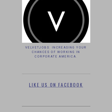
VELVETJOBS: INCREASING YOUR
CHANCES OF WORKING IN
CORPORATE AMERICA.
LIKE US ON FACEBOOK