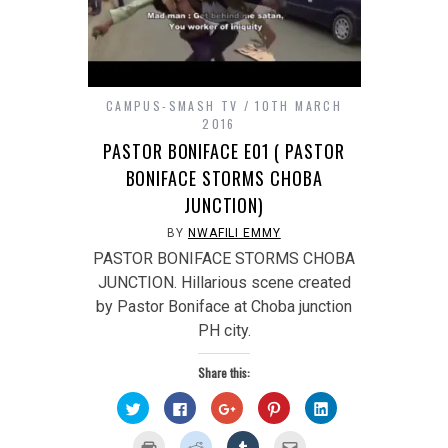
CAMPUS-SMASH TV
10TH MARCH
2016
PASTOR BONIFACE E01 ( PASTOR
BONIFACE STORMS CHOBA
JUNCTION)
BY
NWAFILI EMMY
PASTOR BONIFACE STORMS CHOBA
JUNCTION. Hillarious scene created
by Pastor Boniface at Choba junction
PH city.
Share this:
Click
Click
Click
Click
Click
to
to
to
to
to
share
share
share
share
share
on
on
on
on
on
Click
Click
Click
Click