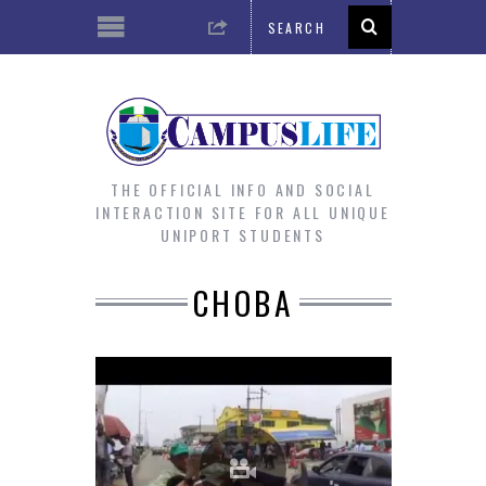
THE OFFICIAL INFO AND SOCIAL
INTERACTION SITE FOR ALL UNIQUE
UNIPORT STUDENTS
CHOBA