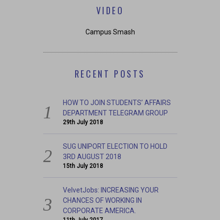
VIDEO
Campus Smash
RECENT POSTS
HOW TO JOIN STUDENTS’ AFFAIRS
DEPARTMENT TELEGRAM GROUP
29th July 2018
SUG UNIPORT ELECTION TO HOLD
3RD AUGUST 2018
15th July 2018
VelvetJobs: INCREASING YOUR
CHANCES OF WORKING IN
CORPORATE AMERICA.