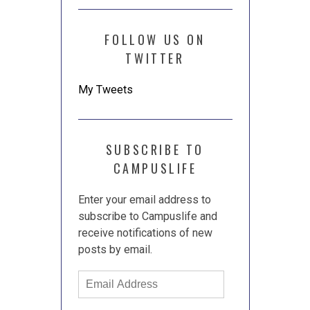
FOLLOW US ON
TWITTER
My Tweets
SUBSCRIBE TO
CAMPUSLIFE
Enter your email address to
subscribe to Campuslife and
receive notifications of new
posts by email.
Email
Address