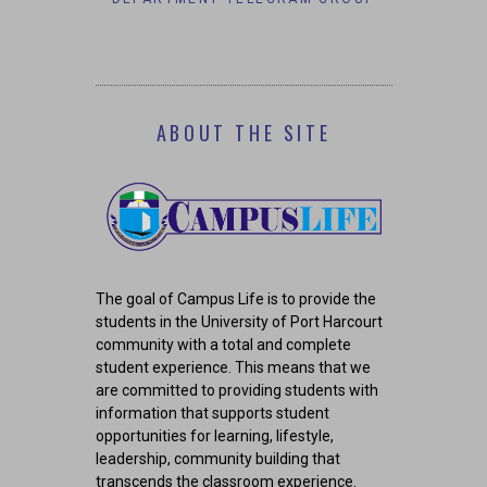
COR
ABOUT THE SITE
The goal of Campus Life is to provide the
students in the University of Port Harcourt
community with a total and complete
student experience. This means that we
are committed to providing students with
information that supports student
opportunities for learning, lifestyle,
leadership, community building that
transcends the classroom experience.