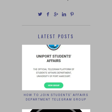
LATEST POSTS
HOW TO JOIN STUDENTS’ AFFAIRS
DEPARTMENT TELEGRAM GROUP