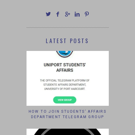
LATEST POSTS
HOW TO JOIN STUDENTS’ AFFAIRS
DEPARTMENT TELEGRAM GROUP