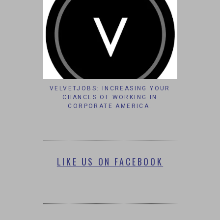
VELVETJOBS: INCREASING YOUR
CHANCES OF WORKING IN
CORPORATE AMERICA.
LIKE US ON FACEBOOK