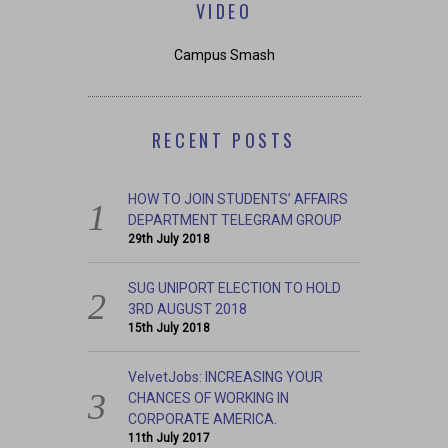
VIDEO
Campus Smash
RECENT POSTS
HOW TO JOIN STUDENTS’ AFFAIRS
DEPARTMENT TELEGRAM GROUP
29th July 2018
SUG UNIPORT ELECTION TO HOLD
3RD AUGUST 2018
15th July 2018
VelvetJobs: INCREASING YOUR
CHANCES OF WORKING IN
CORPORATE AMERICA.
11th July 2017