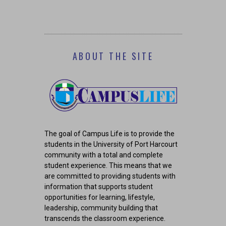
COR
ABOUT THE SITE
The goal of Campus Life is to provide the
students in the University of Port Harcourt
community with a total and complete
student experience. This means that we
are committed to providing students with
information that supports student
opportunities for learning, lifestyle,
leadership, community building that
transcends the classroom experience.