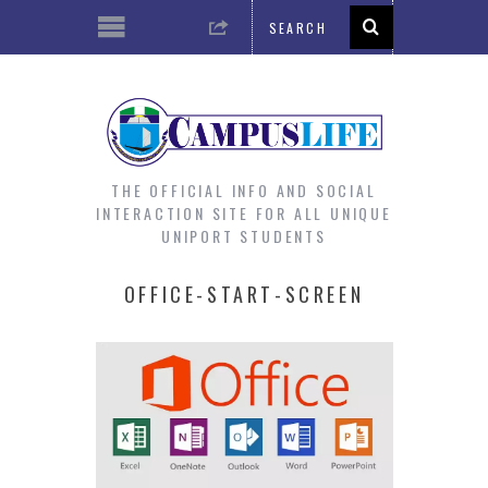
THE OFFICIAL INFO AND SOCIAL
INTERACTION SITE FOR ALL UNIQUE
UNIPORT STUDENTS
OFFICE-START-SCREEN